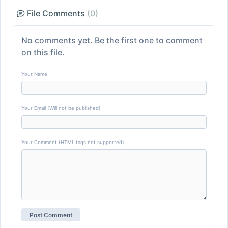
File Comments
(0)
No comments yet. Be the first one to comment
on this file.
Your Name
Your Email (Will not be published)
Your Comment (HTML tags not supported)