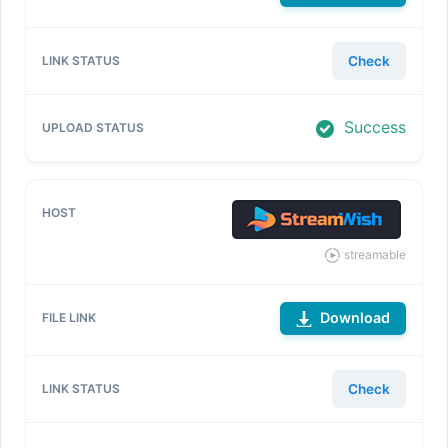
Check
Success
streamable
Download
Check