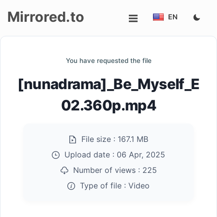
Mirrored.to
EN
Upload
You have requested the file
Login/Sign
[nunadrama]_Be_Myself_E
up
02.360p.mp4
File size :
167.1 MB
Upload date :
06 Apr, 2025
Number of views :
225
Type of file :
Video