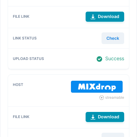
Download
Check
Success
streamable
Download