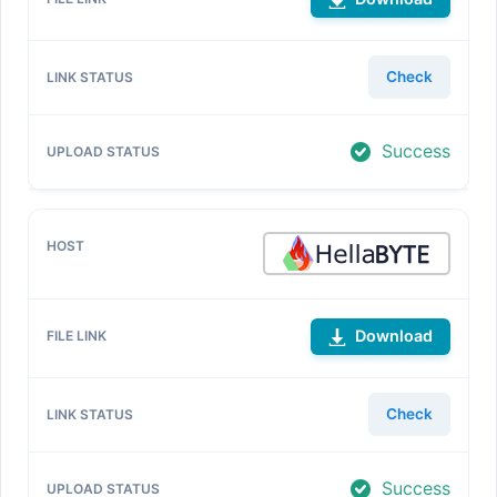
Check
Success
Download
Check
Success