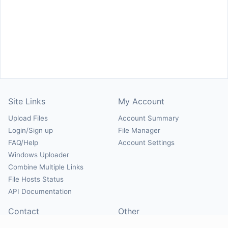
Site Links
My Account
Upload Files
Account Summary
Login/Sign up
File Manager
FAQ/Help
Account Settings
Windows Uploader
Combine Multiple Links
File Hosts Status
API Documentation
Contact
Other
Contact Us
About