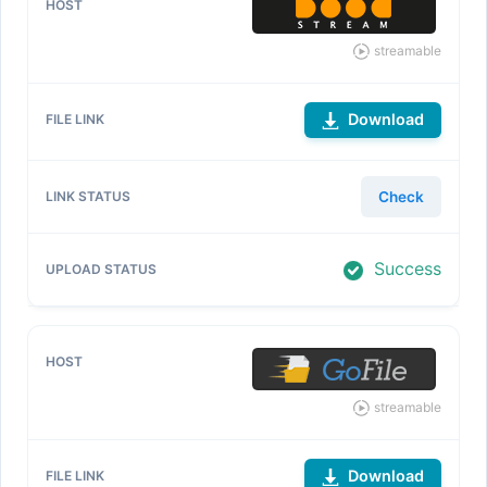
streamable
Download
Check
Success
streamable
Download