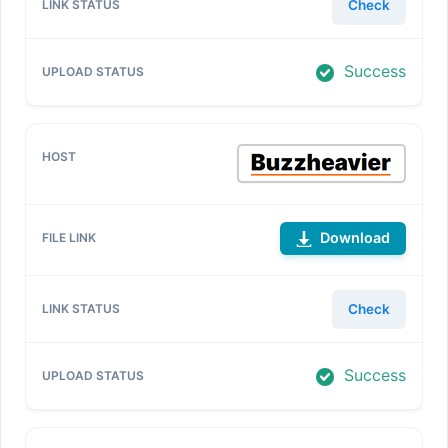
Check
Success
Download
Check
Success