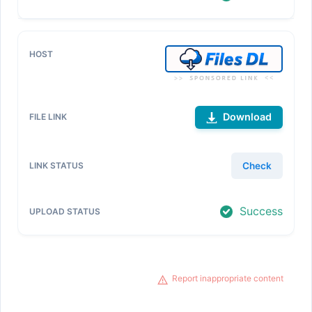
Download
Check
Success
Report inappropriate content