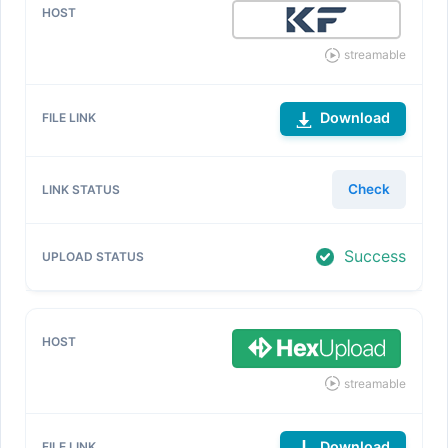
streamable
Download
Check
Success
streamable
Download