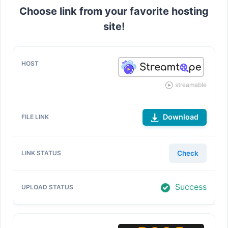
Choose link from your favorite hosting
site!
streamable
Download
Check
Success