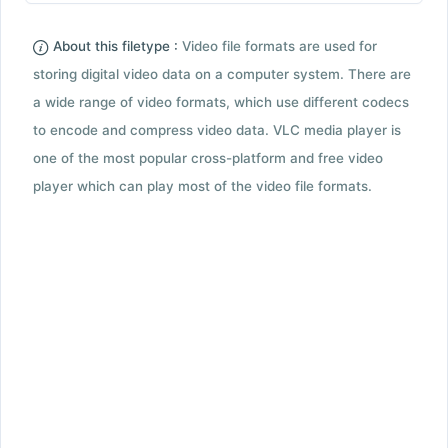
About this filetype :
Video file formats are used for
storing digital video data on a computer system. There are
a wide range of video formats, which use different codecs
to encode and compress video data. VLC media player is
one of the most popular cross-platform and free video
player which can play most of the video file formats.