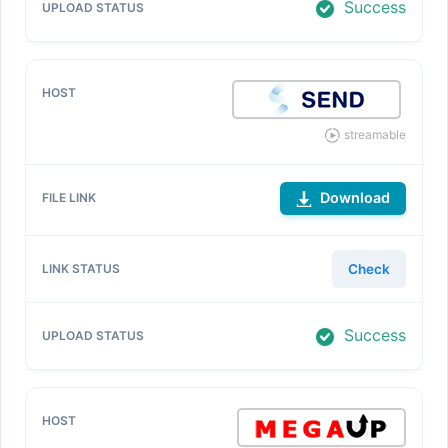
Success
streamable
Download
Check
Success