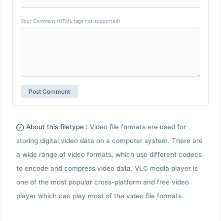
Your Comment (HTML tags not supported)
About this filetype :
Video file formats are used for
storing digital video data on a computer system. There are
a wide range of video formats, which use different codecs
to encode and compress video data. VLC media player is
one of the most popular cross-platform and free video
player which can play most of the video file formats.