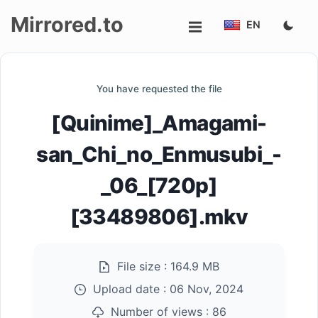
Mirrored.to
EN
Upload
You have requested the file
Login/Sign
[Quinime]_Amagami-
up
san_Chi_no_Enmusubi_-
_06_[720p]
[33489806].mkv
File size :
164.9 MB
Upload date :
06 Nov, 2024
Number of views :
86