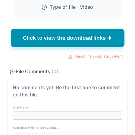
Type of file :
Video
Click to view the download links
Report inappropriate content
File Comments
(0)
No comments yet. Be the first one to comment
on this file.
Your Name
Your Email (Will not be published)