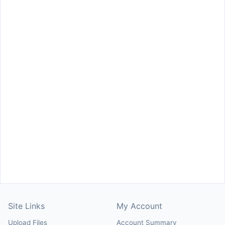
Site Links
My Account
Upload Files
Account Summary