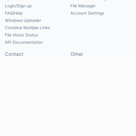
Login/Sign up
File Manager
FAQ/Help
Account Settings
Windows Uploader
Combine Multiple Links
File Hosts Status
API Documentation
Contact
Other
Contact Us
About
Suggest Hosts
Terms of Service
Report Abuse
Privacy Policy
Social
@Mirrorcreator