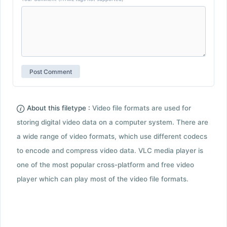
About this filetype :
Video file formats are used for
storing digital video data on a computer system. There are
a wide range of video formats, which use different codecs
to encode and compress video data. VLC media player is
one of the most popular cross-platform and free video
player which can play most of the video file formats.