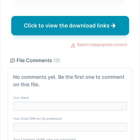
Click to view the download links
Report inappropriate content
File Comments
(0)
No comments yet. Be the first one to comment
on this file.
Your Name
Your Email (Will not be published)
Your Comment (HTML tags not supported)