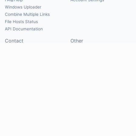
Windows Uploader
Combine Multiple Links
File Hosts Status
API Documentation
Contact
Other
Contact Us
About
Suggest Hosts
Terms of Service
Report Abuse
Privacy Policy
Social
@Mirrorcreator