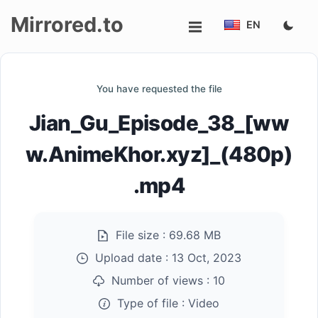
Mirrored.to
EN
Upload
You have requested the file
Login/Sign
Jian_Gu_Episode_38_[ww
up
w.AnimeKhor.xyz]_(480p)
.mp4
File size :
69.68 MB
Upload date :
13 Oct, 2023
Number of views :
10
Type of file :
Video