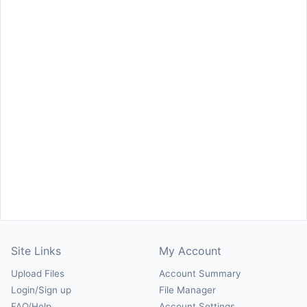
Site Links
My Account
Upload Files
Account Summary
Login/Sign up
File Manager
FAQ/Help
Account Settings