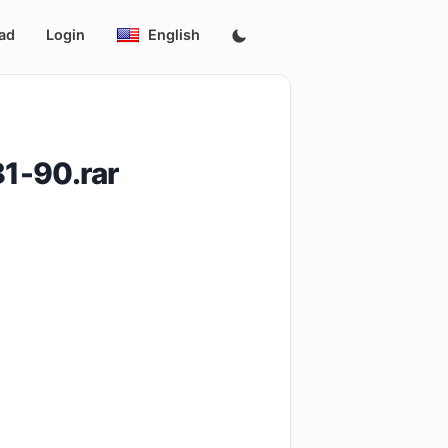
ad
Login
English
1-90.rar