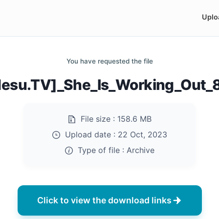
Uplo
You have requested the file
desu.TV]_She_Is_Working_Out_8
File size :
158.6 MB
Upload date :
22 Oct, 2023
Type of file :
Archive
Click to view the download links