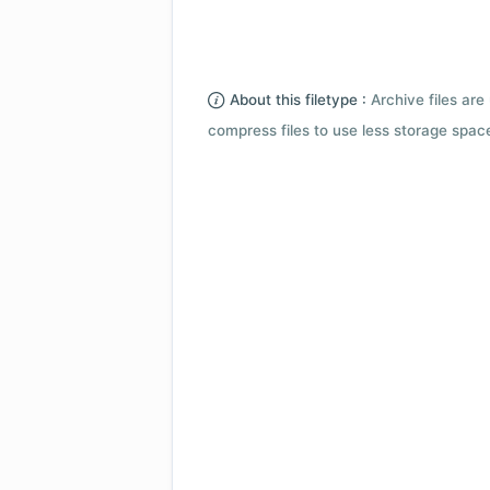
About this filetype :
Archive files are 
compress files to use less storage space.