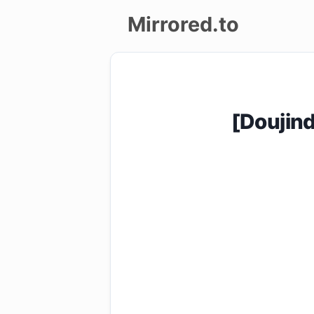
Mirrored.to
Upload
Login/Sign
[Doujin
up