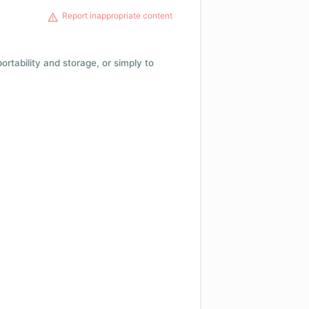
Report inappropriate content
 portability and storage, or simply to