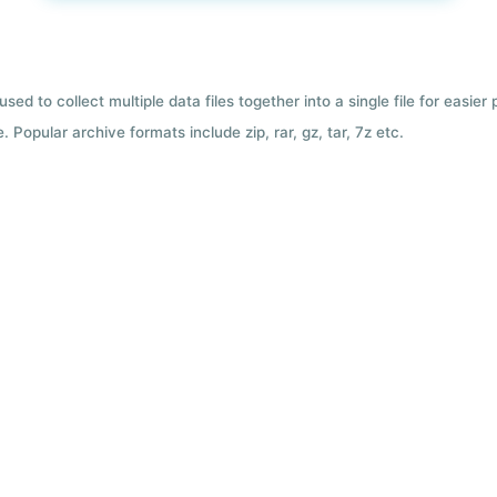
used to collect multiple data files together into a single file for easier
 Popular archive formats include zip, rar, gz, tar, 7z etc.