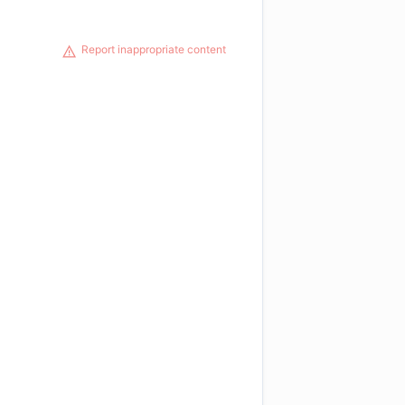
Report inappropriate content