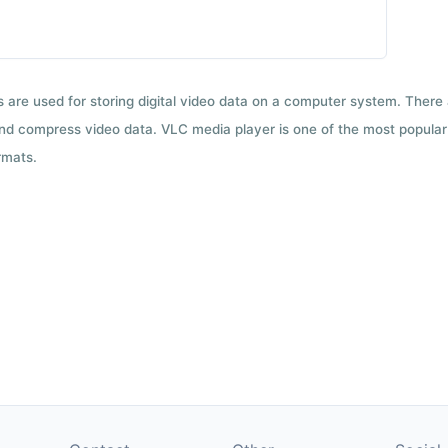
ts are used for storing digital video data on a computer system. There
nd compress video data. VLC media player is one of the most popular 
rmats.