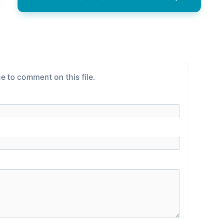
e to comment on this file.