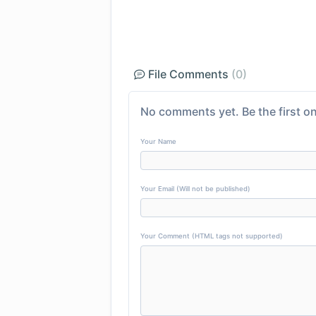
File Comments
(0)
No comments yet. Be the first on
Your Name
Your Email (Will not be published)
Your Comment (HTML tags not supported)