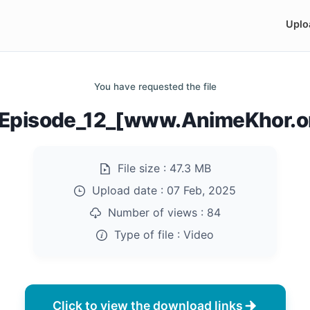
Uplo
You have requested the file
_Episode_12_[www.AnimeKhor.o
File size :
47.3 MB
Upload date :
07 Feb, 2025
Number of views :
84
Type of file :
Video
Click to view the download links