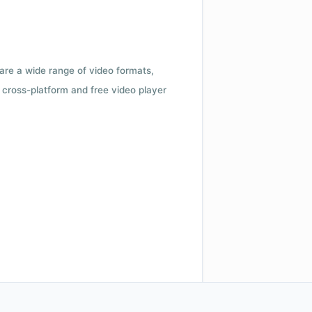
 are a wide range of video formats,
cross-platform and free video player