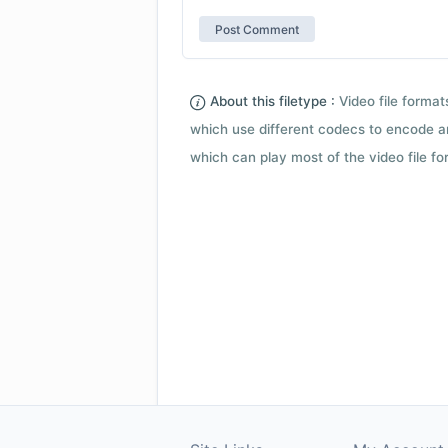
About this filetype :
Video file forma
which use different codecs to encode a
which can play most of the video file fo