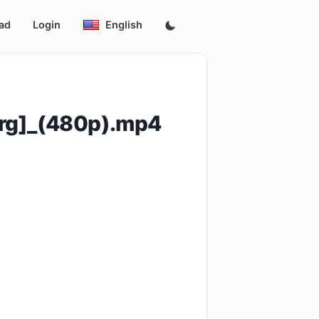
ad
Login
English
rg]_(480p).mp4