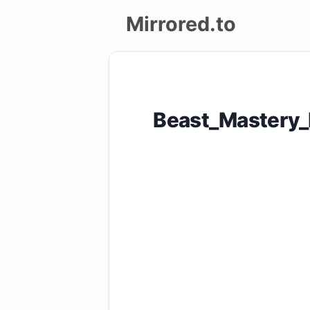
Mirrored.to
Upload
Login/Sign
Beast_Mastery
up