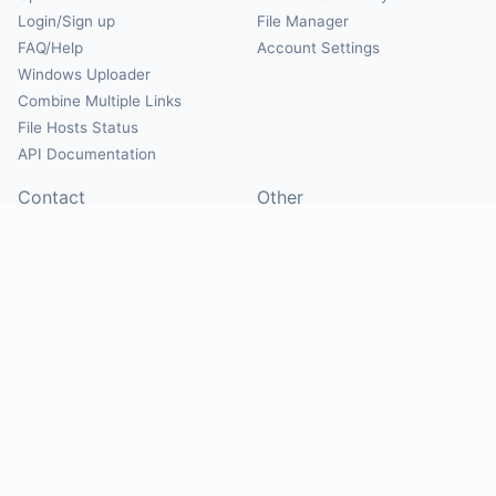
Login/Sign up
File Manager
FAQ/Help
Account Settings
Windows Uploader
Combine Multiple Links
File Hosts Status
API Documentation
Contact
Other
Contact Us
About
Suggest Hosts
Terms of Service
Report Abuse
Privacy Policy
Social
@Mirrorcreator