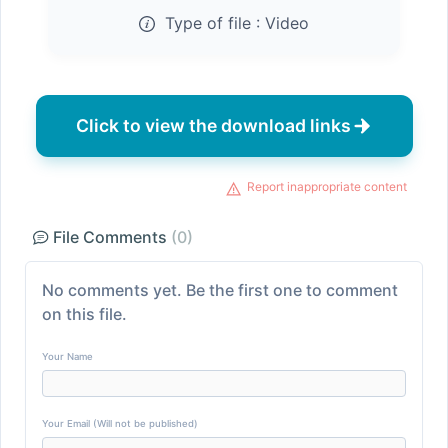
Type of file :
Video
Click to view the download links
Report inappropriate content
File Comments
(0)
No comments yet. Be the first one to comment
on this file.
Your Name
Your Email (Will not be published)