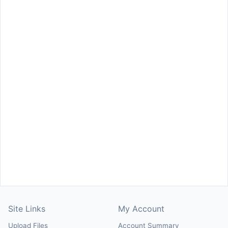
Site Links
My Account
Upload Files
Account Summary