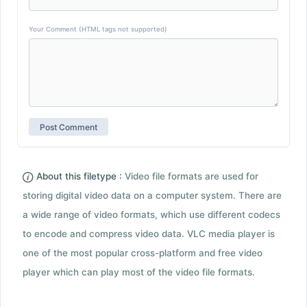
Your Comment (HTML tags not supported)
About this filetype :
Video file formats are used for
storing digital video data on a computer system. There are
a wide range of video formats, which use different codecs
to encode and compress video data. VLC media player is
one of the most popular cross-platform and free video
player which can play most of the video file formats.