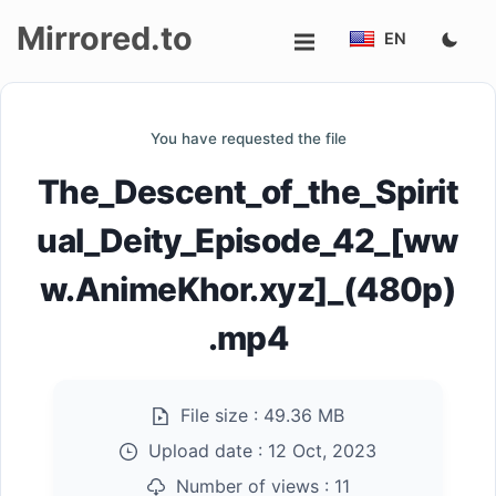
Mirrored.to
EN
Upload
You have requested the file
Login/Sign
The_Descent_of_the_Spirit
up
ual_Deity_Episode_42_[ww
w.AnimeKhor.xyz]_(480p)
.mp4
File size :
49.36 MB
Upload date :
12 Oct, 2023
Number of views :
11