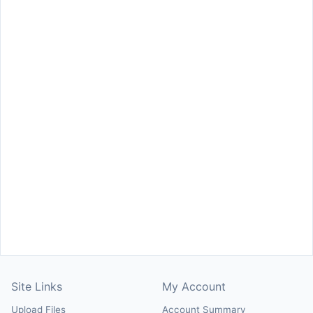
Site Links
My Account
Upload Files
Account Summary