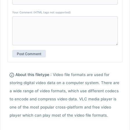
Your Comment (HTML tags not supported)
About this filetype :
Video file formats are used for
storing digital video data on a computer system. There are
a wide range of video formats, which use different codecs
to encode and compress video data. VLC media player is
one of the most popular cross-platform and free video
player which can play most of the video file formats.