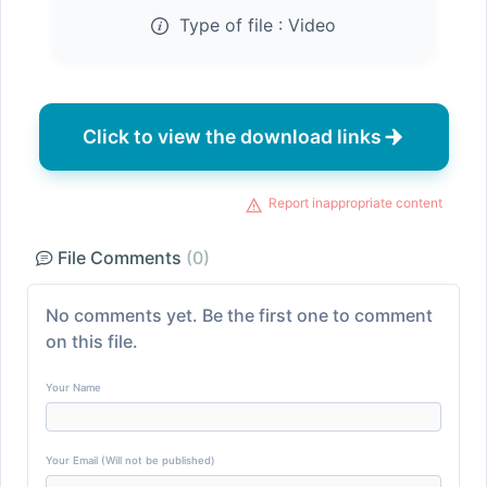
Type of file :
Video
Click to view the download links
Report inappropriate content
File Comments
(0)
No comments yet. Be the first one to comment
on this file.
Your Name
Your Email (Will not be published)