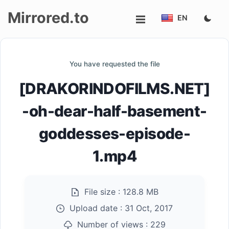
Mirrored.to
EN
Upload
You have requested the file
Login/Sign
[DRAKORINDOFILMS.NET]
up
-oh-dear-half-basement-
goddesses-episode-
1.mp4
File size :
128.8 MB
Upload date :
31 Oct, 2017
Number of views :
229