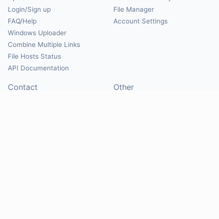
Login/Sign up
File Manager
FAQ/Help
Account Settings
Windows Uploader
Combine Multiple Links
File Hosts Status
API Documentation
Contact
Other
Contact Us
About
Suggest Hosts
Terms of Service
Report Abuse
Privacy Policy
Social
@Mirrorcreator