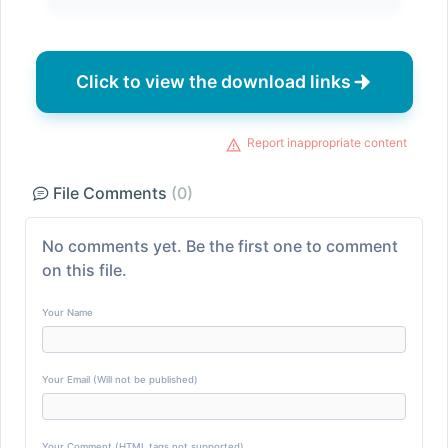
Click to view the download links
Report inappropriate content
File Comments
(0)
No comments yet. Be the first one to comment
on this file.
Your Name
Your Email (Will not be published)
Your Comment (HTML tags not supported)