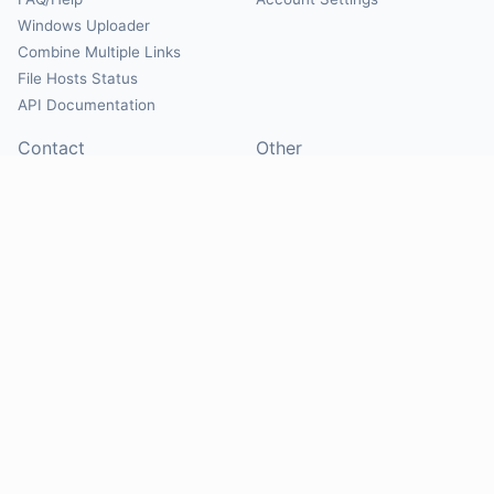
Windows Uploader
Combine Multiple Links
File Hosts Status
API Documentation
Contact
Other
Contact Us
About
Suggest Hosts
Terms of Service
Report Abuse
Privacy Policy
Social
@Mirrorcreator