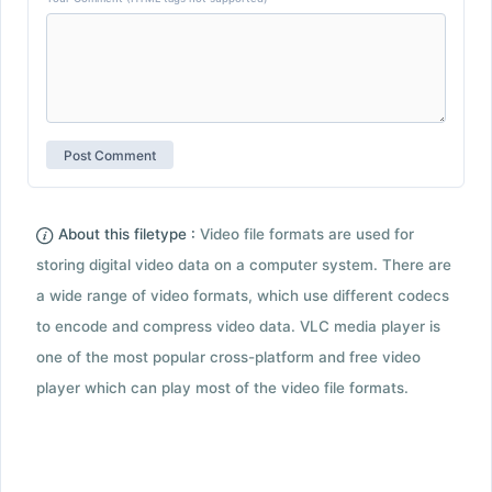
About this filetype :
Video file formats are used for
storing digital video data on a computer system. There are
a wide range of video formats, which use different codecs
to encode and compress video data. VLC media player is
one of the most popular cross-platform and free video
player which can play most of the video file formats.