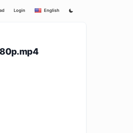
ad
Login
English
480p.mp4