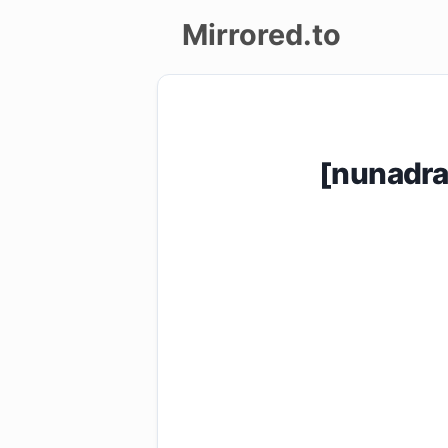
Mirrored.to
Upload
Login/Sign
[nunadr
up