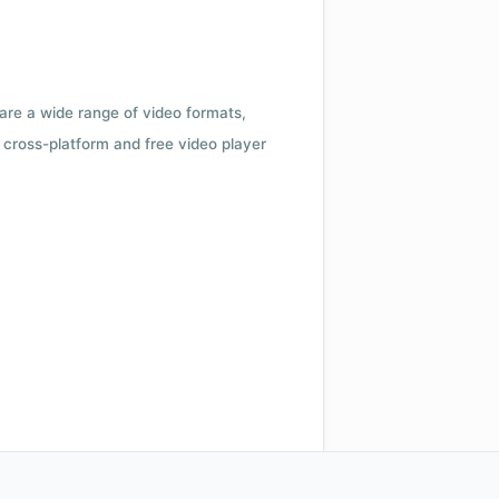
 are a wide range of video formats,
cross-platform and free video player