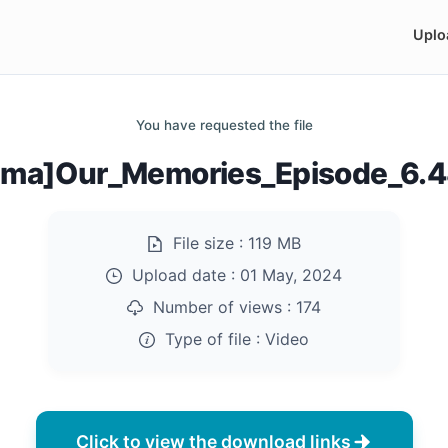
Uplo
You have requested the file
ama]Our_Memories_Episode_6.
File size :
119 MB
Upload date :
01 May, 2024
Number of views :
174
Type of file :
Video
Click to view the download links