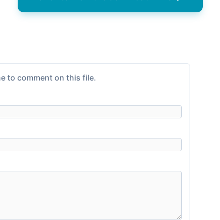
e to comment on this file.