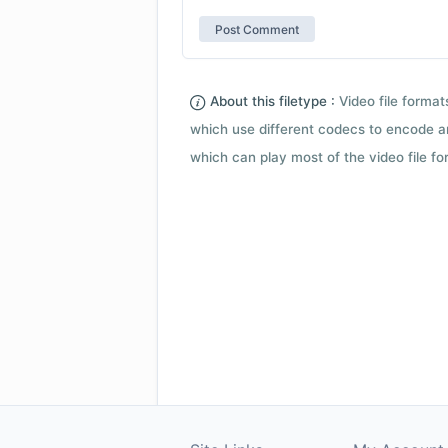
About this filetype :
Video file forma
which use different codecs to encode a
which can play most of the video file fo