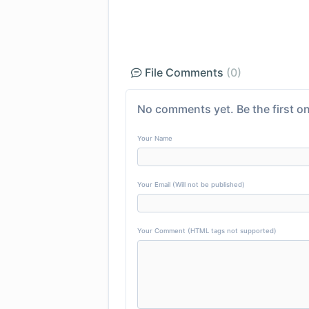
File Comments
(0)
No comments yet. Be the first on
Your Name
Your Email (Will not be published)
Your Comment (HTML tags not supported)