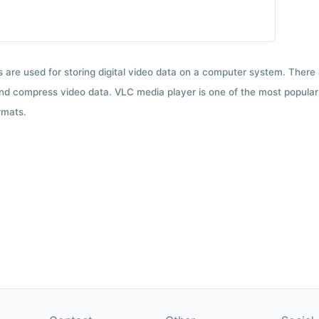
ts are used for storing digital video data on a computer system. There
nd compress video data. VLC media player is one of the most popular 
rmats.