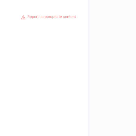
Report inappropriate content