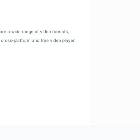
 are a wide range of video formats,
cross-platform and free video player