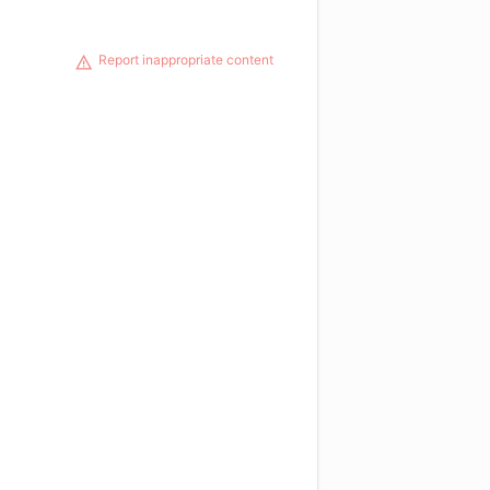
Report inappropriate content