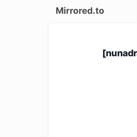
Mirrored.to
Upload
Login/Sign
[nunad
up