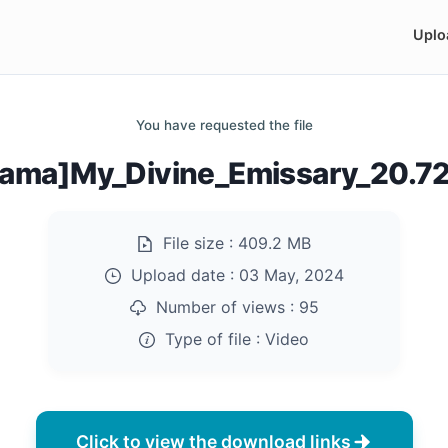
Uplo
You have requested the file
rama]My_Divine_Emissary_20.7
File size :
409.2 MB
Upload date :
03 May, 2024
Number of views :
95
Type of file :
Video
Click to view the download links