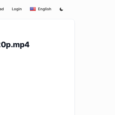
ad
Login
English
20p.mp4