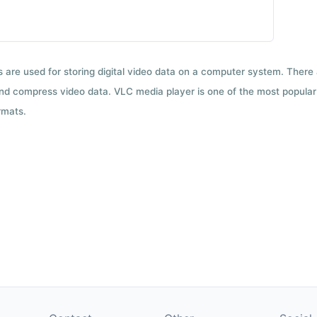
ts are used for storing digital video data on a computer system. There
nd compress video data. VLC media player is one of the most popular 
rmats.