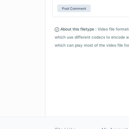
About this filetype :
Video file forma
which use different codecs to encode a
which can play most of the video file fo