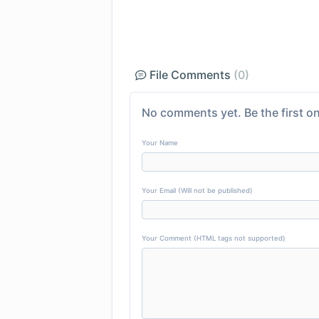
File Comments
(0)
No comments yet. Be the first on
Your Name
Your Email (Will not be published)
Your Comment (HTML tags not supported)