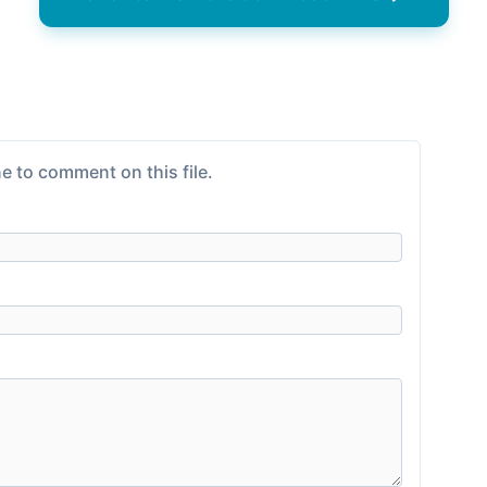
e to comment on this file.