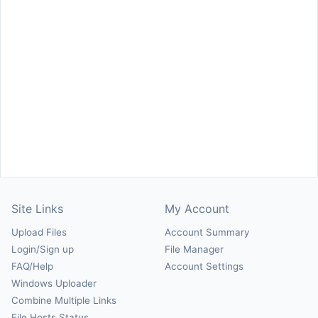
Site Links
My Account
Upload Files
Account Summary
Login/Sign up
File Manager
FAQ/Help
Account Settings
Windows Uploader
Combine Multiple Links
File Hosts Status