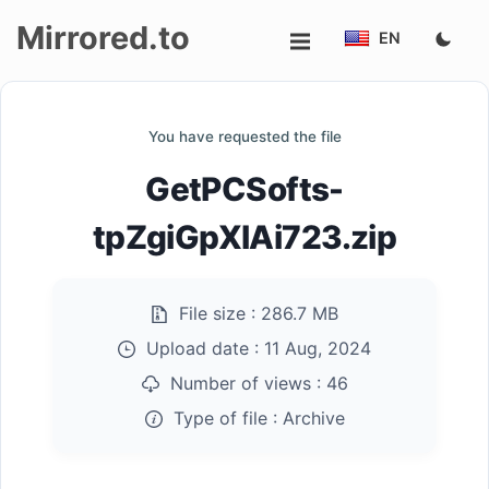
Mirrored.to
EN
Upload
You have requested the file
Login/Sign
GetPCSofts-
up
tpZgiGpXlAi723.zip
File size :
286.7 MB
Upload date :
11 Aug, 2024
Number of views :
46
Type of file :
Archive