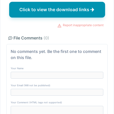
Click to view the download links
Report inappropriate content
File Comments
(0)
No comments yet. Be the first one to comment
on this file.
Your Name
Your Email (Will not be published)
Your Comment (HTML tags not supported)