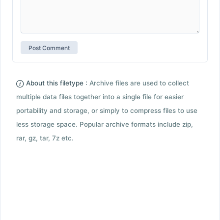
About this filetype :
Archive files are used to collect
multiple data files together into a single file for easier
portability and storage, or simply to compress files to use
less storage space. Popular archive formats include zip,
rar, gz, tar, 7z etc.