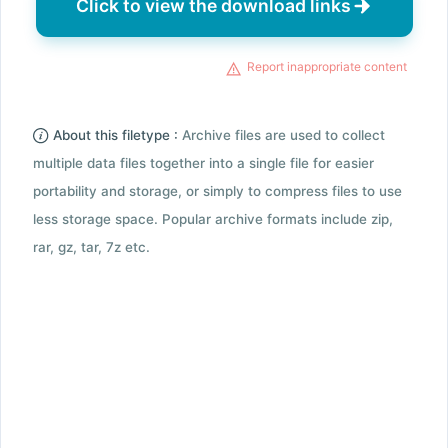
Click to view the download links
Report inappropriate content
About this filetype :
Archive files are used to collect
multiple data files together into a single file for easier
portability and storage, or simply to compress files to use
less storage space. Popular archive formats include zip,
rar, gz, tar, 7z etc.