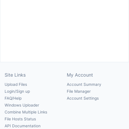
Site Links
My Account
Upload Files
Account Summary
Login/Sign up
File Manager
FAQ/Help
Account Settings
Windows Uploader
Combine Multiple Links
File Hosts Status
API Documentation