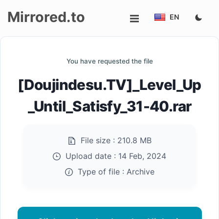
Mirrored.to
EN
Upload
You have requested the file
Login/Sign
[Doujindesu.TV]_Level_Up
up
_Until_Satisfy_31-40.rar
File size :
210.8 MB
Upload date :
14 Feb, 2024
Type of file :
Archive