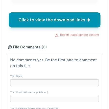
Click to view the download links
Report inappropriate content
File Comments
(0)
No comments yet. Be the first one to comment
on this file.
Your Name
Your Email (Will not be published)
Your Comment (HTML tags not supported)