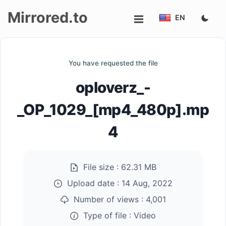
Mirrored.to
EN
Upload
You have requested the file
Login/Sign
oploverz_-
up
_OP_1029_[mp4_480p].mp
4
File size :
62.31 MB
Upload date :
14 Aug, 2022
Number of views :
4,001
Type of file :
Video