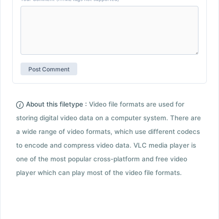
About this filetype :
Video file formats are used for
storing digital video data on a computer system. There are
a wide range of video formats, which use different codecs
to encode and compress video data. VLC media player is
one of the most popular cross-platform and free video
player which can play most of the video file formats.