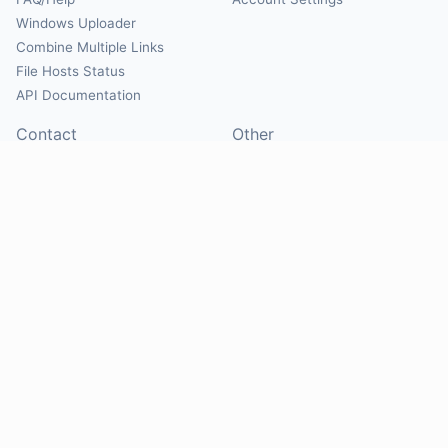
Windows Uploader
Combine Multiple Links
File Hosts Status
API Documentation
Contact
Other
Contact Us
About
Suggest Hosts
Terms of Service
Report Abuse
Privacy Policy
Social
@Mirrorcreator