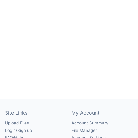
Site Links
My Account
Upload Files
Account Summary
Login/Sign up
File Manager
FAQ/Help
Account Settings