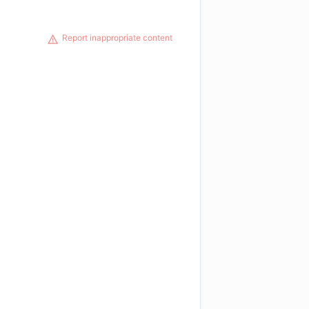
Report inappropriate content