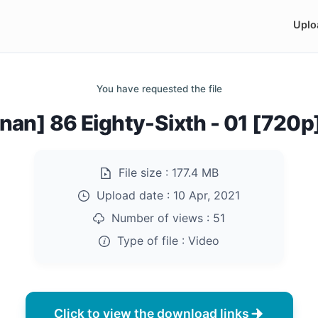
Uplo
You have requested the file
nan] 86 Eighty-Sixth - 01 [720
File size :
177.4 MB
Upload date :
10 Apr, 2021
Number of views :
51
Type of file :
Video
Click to view the download links