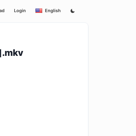
ad
Login
English
p].mkv