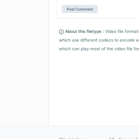
About this filetype :
Video file forma
which use different codecs to encode a
which can play most of the video file fo