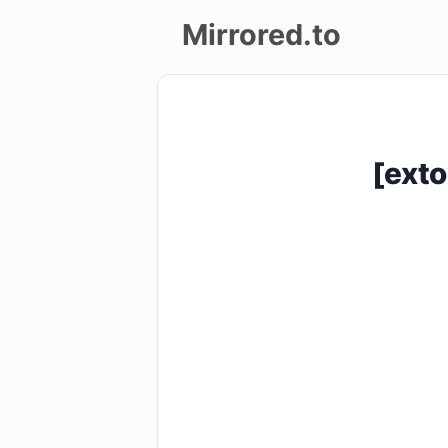
Mirrored.to
Upload
Login/Sign
[exto
up