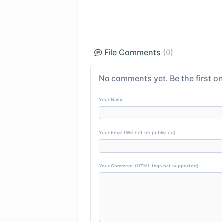
File Comments
(0)
No comments yet. Be the first on
Your Name
Your Email (Will not be published)
Your Comment (HTML tags not supported)