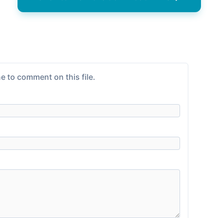
e to comment on this file.