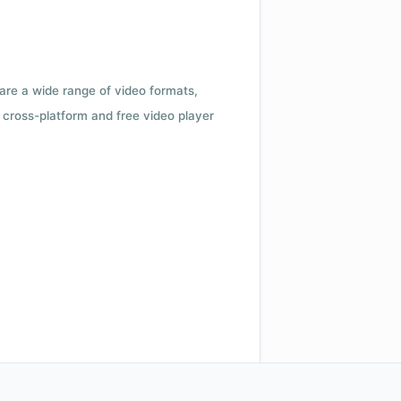
 are a wide range of video formats,
cross-platform and free video player