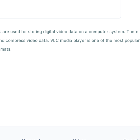
ts are used for storing digital video data on a computer system. There
nd compress video data. VLC media player is one of the most popular 
rmats.