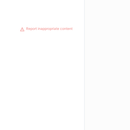
Report inappropriate content