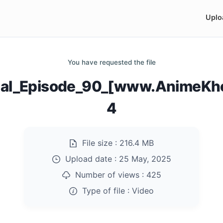
Uplo
You have requested the file
al_Episode_90_[www.AnimeKho
4
File size :
216.4 MB
Upload date :
25 May, 2025
Number of views :
425
Type of file :
Video