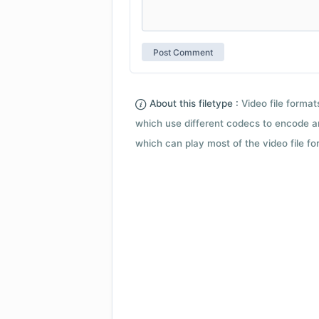
About this filetype :
Video file forma
which use different codecs to encode a
which can play most of the video file fo