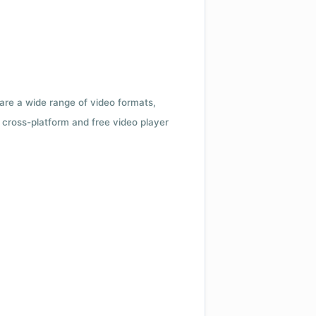
 are a wide range of video formats,
cross-platform and free video player