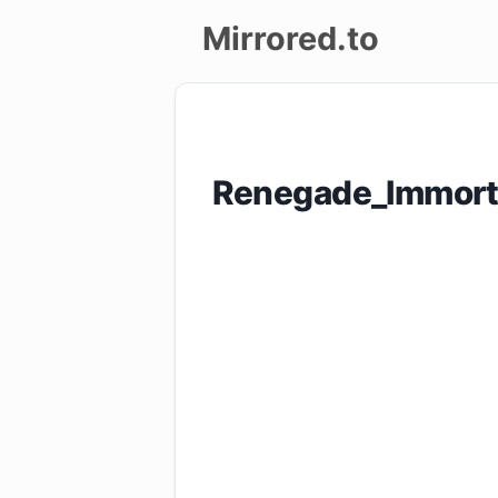
Mirrored.to
Upload
Login/Sign
Renegade_Immort
up