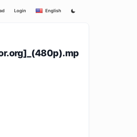
ad
Login
English
r.org]_(480p).mp