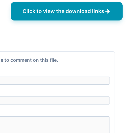
Click to view the download links
e to comment on this file.