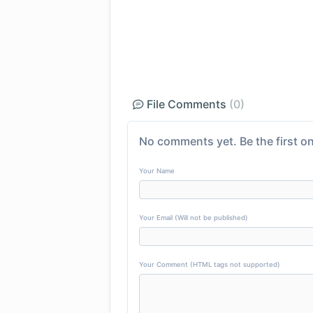
File Comments
(0)
No comments yet. Be the first on
Your Name
Your Email (Will not be published)
Your Comment (HTML tags not supported)