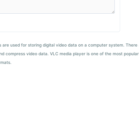
ts are used for storing digital video data on a computer system. There
nd compress video data. VLC media player is one of the most popular 
rmats.