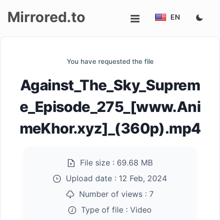
Mirrored.to
EN
Upload
You have requested the file
Login/Sign
Against_The_Sky_Suprem
up
e_Episode_275_[www.Ani
meKhor.xyz]_(360p).mp4
File size :
69.68 MB
Upload date :
12 Feb, 2024
Number of views :
7
Type of file :
Video