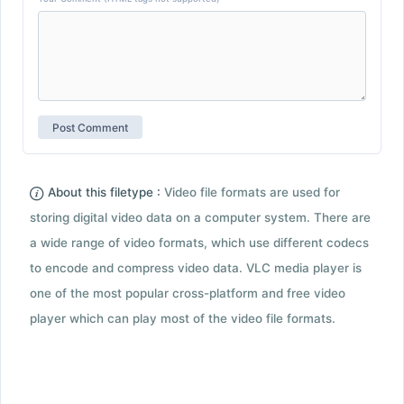
About this filetype :
Video file formats are used for
storing digital video data on a computer system. There are
a wide range of video formats, which use different codecs
to encode and compress video data. VLC media player is
one of the most popular cross-platform and free video
player which can play most of the video file formats.