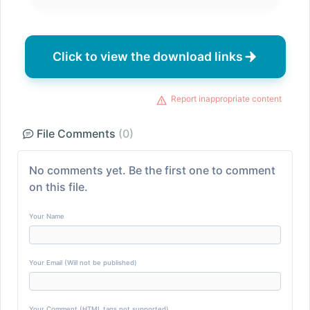
Click to view the download links
Report inappropriate content
File Comments
(0)
No comments yet. Be the first one to comment
on this file.
Your Name
Your Email (Will not be published)
Your Comment (HTML tags not supported)