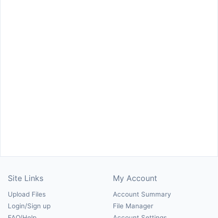
Site Links
My Account
Upload Files
Account Summary
Login/Sign up
File Manager
FAQ/Help
Account Settings