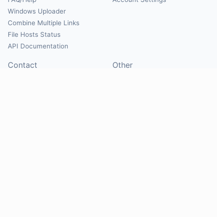
Windows Uploader
Combine Multiple Links
File Hosts Status
API Documentation
Contact
Other
Contact Us
About
Suggest Hosts
Terms of Service
Report Abuse
Privacy Policy
Social
@Mirrorcreator