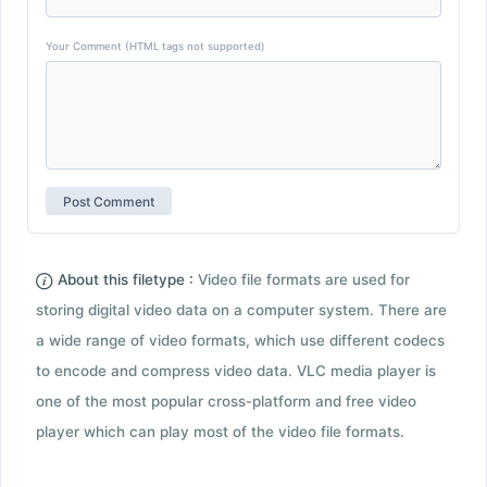
Your Comment (HTML tags not supported)
About this filetype :
Video file formats are used for
storing digital video data on a computer system. There are
a wide range of video formats, which use different codecs
to encode and compress video data. VLC media player is
one of the most popular cross-platform and free video
player which can play most of the video file formats.