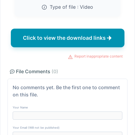
Type of file :
Video
Click to view the download links
Report inappropriate content
File Comments
(0)
No comments yet. Be the first one to comment
on this file.
Your Name
Your Email (Will not be published)