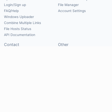
Login/Sign up
File Manager
FAQ/Help
Account Settings
Windows Uploader
Combine Multiple Links
File Hosts Status
API Documentation
Contact
Other
Contact Us
About
Suggest Hosts
Terms of Service
Report Abuse
Privacy Policy
Social
@Mirrorcreator