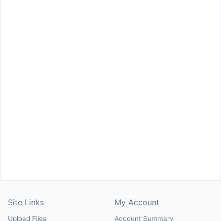
Site Links
My Account
Upload Files
Account Summary