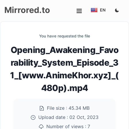
Mirrored.to
EN
Upload
You have requested the file
Login/Sign
Opening_Awakening_Favo
up
rability_System_Episode_3
1_[www.AnimeKhor.xyz]_(
480p).mp4
File size :
45.34 MB
Upload date :
02 Oct, 2023
Number of views :
7