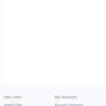
Site Links
My Account
Upload Files
Account Summary