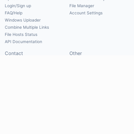
Login/Sign up
File Manager
FAQ/Help
Account Settings
Windows Uploader
Combine Multiple Links
File Hosts Status
API Documentation
Contact
Other
Contact Us
About
Suggest Hosts
Terms of Service
Report Abuse
Privacy Policy
Social
@Mirrorcreator