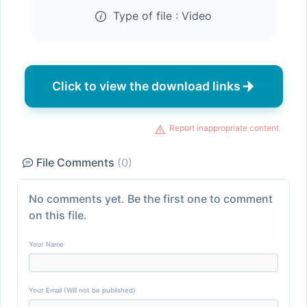
Type of file :
Video
Click to view the download links
Report inappropriate content
File Comments
(0)
No comments yet. Be the first one to comment
on this file.
Your Name
Your Email (Will not be published)