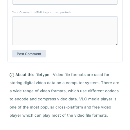
Your Comment (HTML tags not supported)
About this filetype :
Video file formats are used for
storing digital video data on a computer system. There are
a wide range of video formats, which use different codecs
to encode and compress video data. VLC media player is
one of the most popular cross-platform and free video
player which can play most of the video file formats.