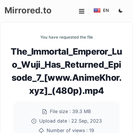
Mirrored.to
EN
Upload
You have requested the file
Login/Sign
The_Immortal_Emperor_Lu
up
o_Wuji_Has_Returned_Epi
sode_7_[www.AnimeKhor.
xyz]_(480p).mp4
File size :
39.3 MB
Upload date :
22 Sep, 2023
Number of views :
19