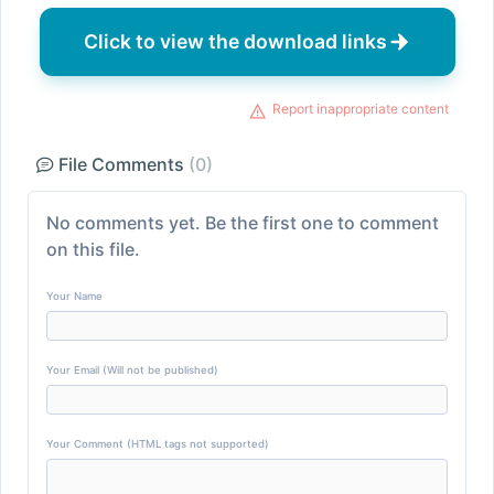
Click to view the download links
Report inappropriate content
File Comments
(0)
No comments yet. Be the first one to comment
on this file.
Your Name
Your Email (Will not be published)
Your Comment (HTML tags not supported)