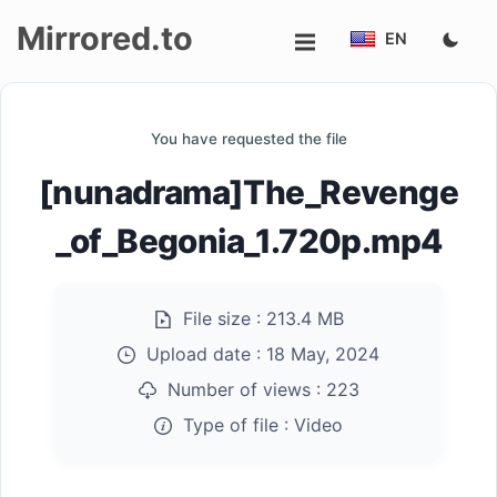
Mirrored.to
EN
Upload
You have requested the file
Login/Sign
[nunadrama]The_Revenge
up
_of_Begonia_1.720p.mp4
File size :
213.4 MB
Upload date :
18 May, 2024
Number of views :
223
Type of file :
Video