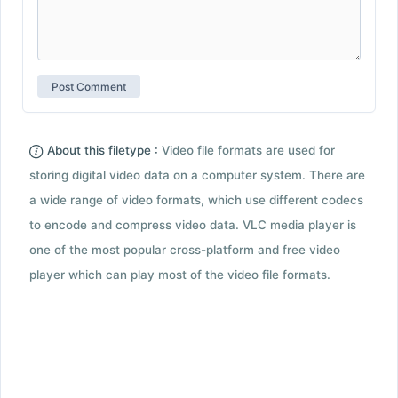
About this filetype :
Video file formats are used for
storing digital video data on a computer system. There are
a wide range of video formats, which use different codecs
to encode and compress video data. VLC media player is
one of the most popular cross-platform and free video
player which can play most of the video file formats.