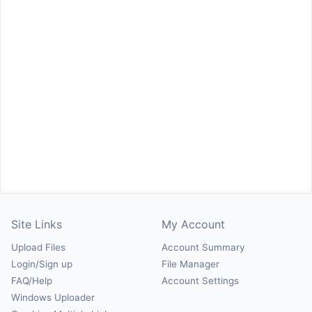
Site Links
My Account
Upload Files
Account Summary
Login/Sign up
File Manager
FAQ/Help
Account Settings
Windows Uploader