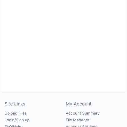
Site Links
My Account
Upload Files
Account Summary
Login/Sign up
File Manager
FAQ/Help
Account Settings