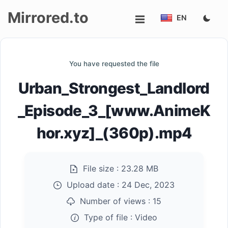
Mirrored.to
EN
Upload
You have requested the file
Login/Sign
Urban_Strongest_Landlord
up
_Episode_3_[www.AnimeK
hor.xyz]_(360p).mp4
File size :
23.28 MB
Upload date :
24 Dec, 2023
Number of views :
15
Type of file :
Video