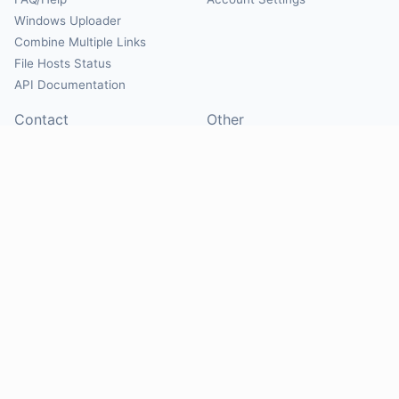
Windows Uploader
Combine Multiple Links
File Hosts Status
API Documentation
Contact
Other
Contact Us
About
Suggest Hosts
Terms of Service
Report Abuse
Privacy Policy
Social
@Mirrorcreator