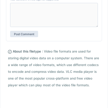
About this filetype :
Video file formats are used for
storing digital video data on a computer system. There are
a wide range of video formats, which use different codecs
to encode and compress video data. VLC media player is
one of the most popular cross-platform and free video
player which can play most of the video file formats.