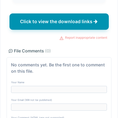
Click to view the download links
Report inappropriate content
File Comments
(0)
No comments yet. Be the first one to comment
on this file.
Your Name
Your Email (Will not be published)
Your Comment (HTML tags not supported)