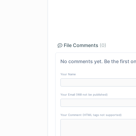
File Comments
(0)
No comments yet. Be the first on
Your Name
Your Email (Will not be published)
Your Comment (HTML tags not supported)