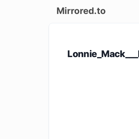
Mirrored.to
Upload
Login/Sign
Lonnie_Mack___L
up