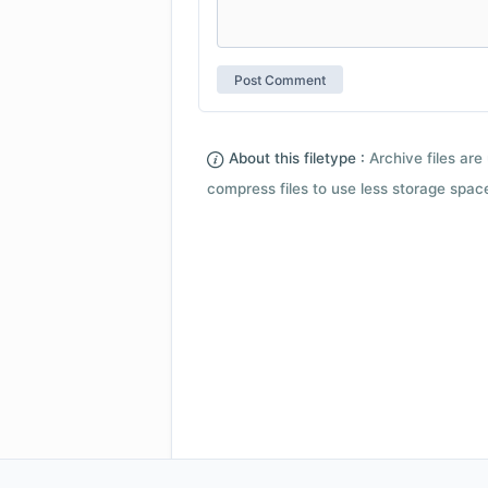
About this filetype :
Archive files are 
compress files to use less storage space.