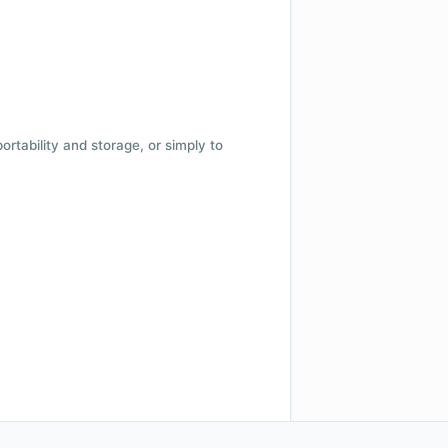
 portability and storage, or simply to