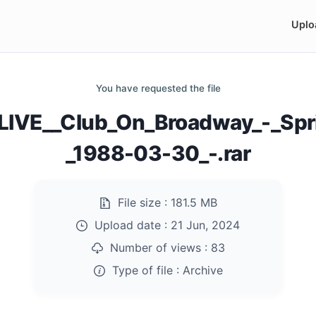
Uplo
You have requested the file
IVE__Club_On_Broadway_-_Sprin
_1988-03-30_-.rar
File size :
181.5 MB
Upload date :
21 Jun, 2024
Number of views :
83
Type of file :
Archive