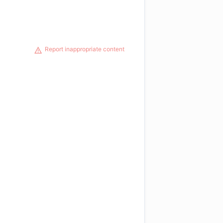
Report inappropriate content