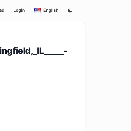
ad
Login
English
gfield,_IL_____-