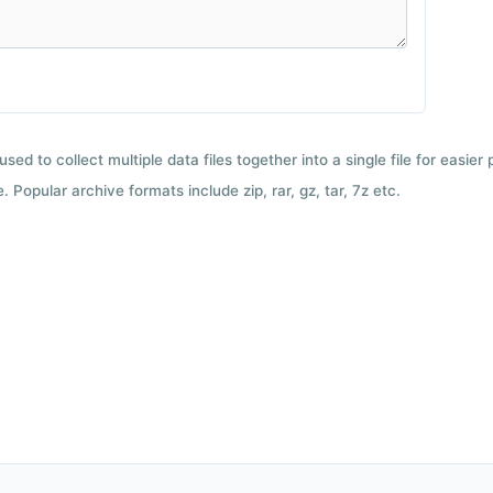
used to collect multiple data files together into a single file for easier
 Popular archive formats include zip, rar, gz, tar, 7z etc.