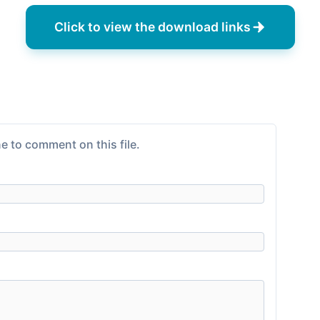
Click to view the download links
e to comment on this file.