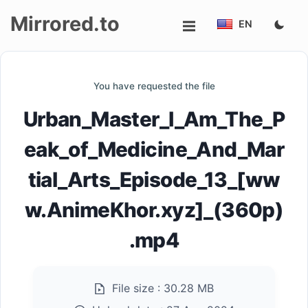
Mirrored.to
EN
Upload
You have requested the file
Login/Sign
Urban_Master_I_Am_The_P
up
eak_of_Medicine_And_Mar
tial_Arts_Episode_13_[ww
w.AnimeKhor.xyz]_(360p)
.mp4
File size :
30.28 MB