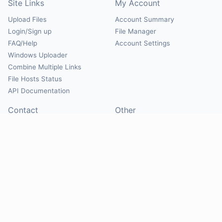
Site Links
My Account
Upload Files
Account Summary
Login/Sign up
File Manager
FAQ/Help
Account Settings
Windows Uploader
Combine Multiple Links
File Hosts Status
API Documentation
Contact
Other
Contact Us
About
Suggest Hosts
Terms of Service
Report Abuse
Privacy Policy
Social
@Mirrorcreator