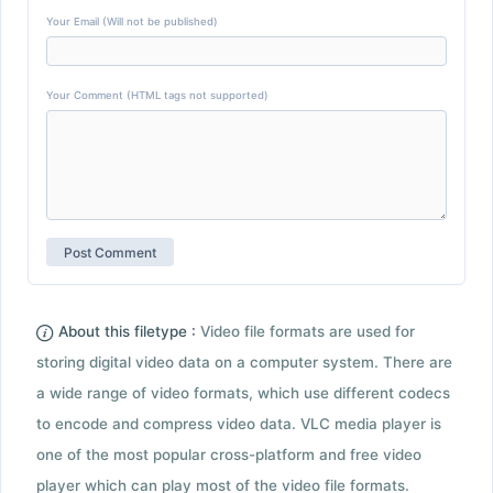
Your Email (Will not be published)
Your Comment (HTML tags not supported)
About this filetype :
Video file formats are used for
storing digital video data on a computer system. There are
a wide range of video formats, which use different codecs
to encode and compress video data. VLC media player is
one of the most popular cross-platform and free video
player which can play most of the video file formats.