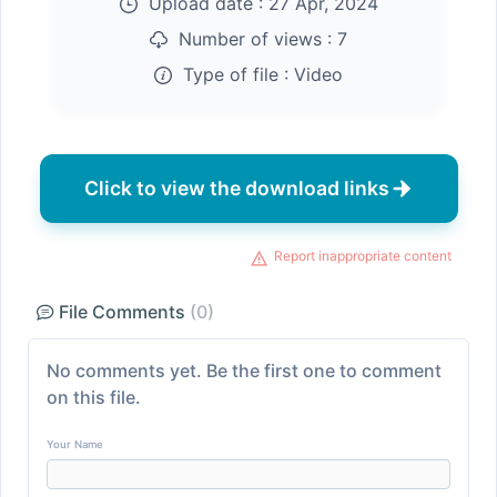
Upload date :
27 Apr, 2024
Number of views :
7
Type of file :
Video
Click to view the download links
Report inappropriate content
File Comments
(0)
No comments yet. Be the first one to comment
on this file.
Your Name