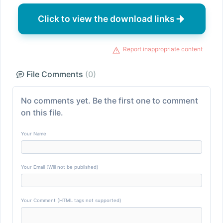
Click to view the download links
Report inappropriate content
File Comments
(0)
No comments yet. Be the first one to comment
on this file.
Your Name
Your Email (Will not be published)
Your Comment (HTML tags not supported)