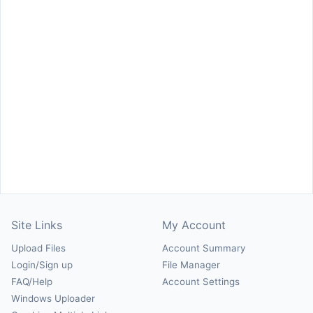
Site Links
My Account
Upload Files
Account Summary
Login/Sign up
File Manager
FAQ/Help
Account Settings
Windows Uploader