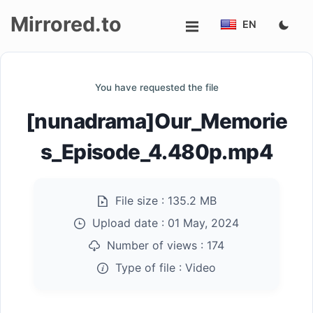
Mirrored.to
EN
Upload
You have requested the file
Login/Sign
[nunadrama]Our_Memorie
up
s_Episode_4.480p.mp4
File size :
135.2 MB
Upload date :
01 May, 2024
Number of views :
174
Type of file :
Video