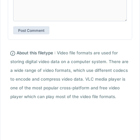
About this filetype :
Video file formats are used for
storing digital video data on a computer system. There are
a wide range of video formats, which use different codecs
to encode and compress video data. VLC media player is
one of the most popular cross-platform and free video
player which can play most of the video file formats.