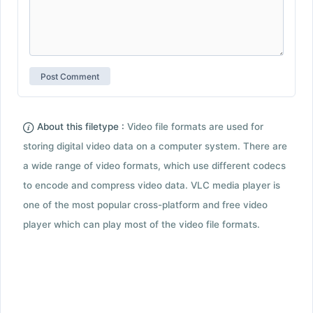
About this filetype :
Video file formats are used for
storing digital video data on a computer system. There are
a wide range of video formats, which use different codecs
to encode and compress video data. VLC media player is
one of the most popular cross-platform and free video
player which can play most of the video file formats.