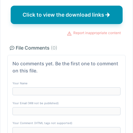
Click to view the download links
Report inappropriate content
File Comments
(0)
No comments yet. Be the first one to comment
on this file.
Your Name
Your Email (Will not be published)
Your Comment (HTML tags not supported)