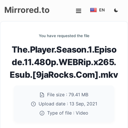
Mirrored.to
EN
Upload
You have requested the file
Login/Sign
The.Player.Season.1.Episo
up
de.11.480p.WEBRip.x265.
Esub.[9jaRocks.Com].mkv
File size :
79.41 MB
Upload date :
13 Sep, 2021
Type of file :
Video