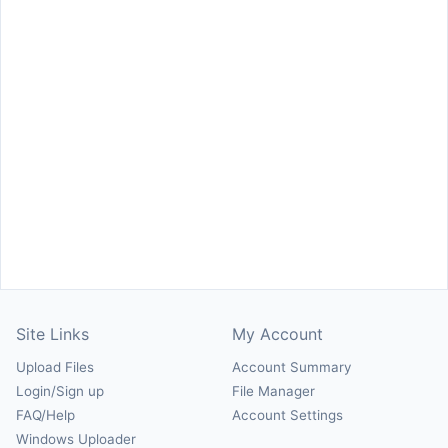
Site Links
My Account
Upload Files
Account Summary
Login/Sign up
File Manager
FAQ/Help
Account Settings
Windows Uploader