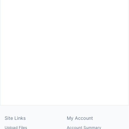
Site Links
My Account
Upload Files
Account Summary