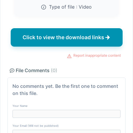
Type of file :
Video
Click to view the download links
Report inappropriate content
File Comments
(0)
No comments yet. Be the first one to comment
on this file.
Your Name
Your Email (Will not be published)