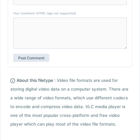
Your Comment (HTML tags not supported)
About this filetype :
Video file formats are used for
storing digital video data on a computer system. There are
a wide range of video formats, which use different codecs
to encode and compress video data. VLC media player is
one of the most popular cross-platform and free video
player which can play most of the video file formats.