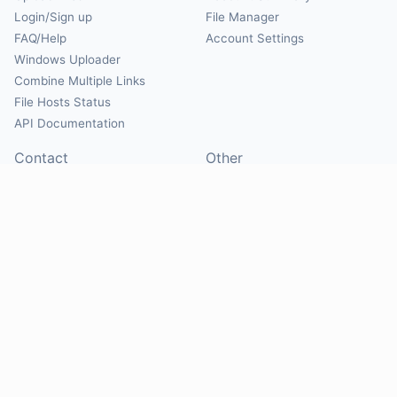
Login/Sign up
File Manager
FAQ/Help
Account Settings
Windows Uploader
Combine Multiple Links
File Hosts Status
API Documentation
Contact
Other
Contact Us
About
Suggest Hosts
Terms of Service
Report Abuse
Privacy Policy
Social
@Mirrorcreator