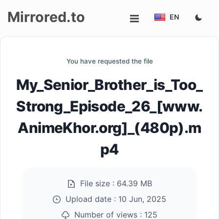
Mirrored.to
EN
Upload
You have requested the file
Login/Sign
My_Senior_Brother_is_Too_
up
Strong_Episode_26_[www.
AnimeKhor.org]_(480p).m
p4
File size :
64.39 MB
Upload date :
10 Jun, 2025
Number of views :
125