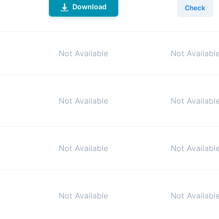
Download
Check
Not Available
Not Availabl
Not Available
Not Availabl
Not Available
Not Availabl
Not Available
Not Availabl