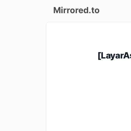
Mirrored.to
Upload
Login/Sign
up
[LayarA