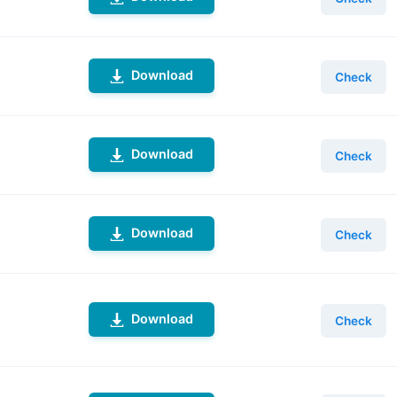
Download
Check
Download
Check
Download
Check
Download
Check