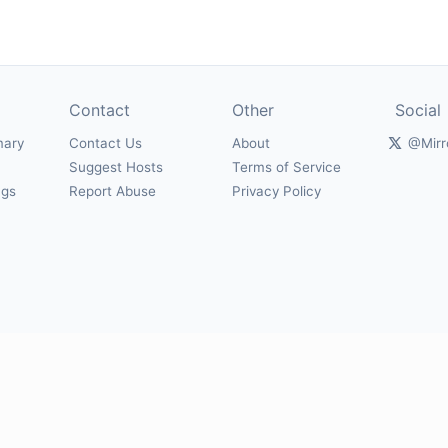
Contact
Other
Social
mary
Contact Us
About
@Mirr
Suggest Hosts
Terms of Service
ngs
Report Abuse
Privacy Policy