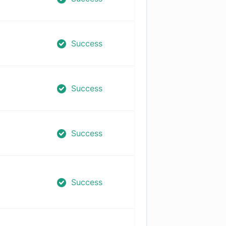
Success
Success
Success
Success