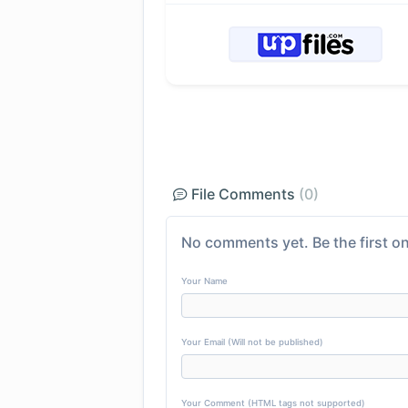
File Comments
(0)
No comments yet. Be the first on
Your Name
Your Email (Will not be published)
Your Comment (HTML tags not supported)