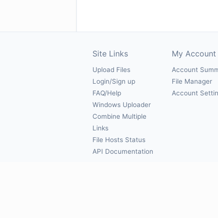
Site Links
My Account
Upload Files
Account Sum
Login/Sign up
File Manager
FAQ/Help
Account Setti
Windows Uploader
Combine Multiple
Links
File Hosts Status
API Documentation