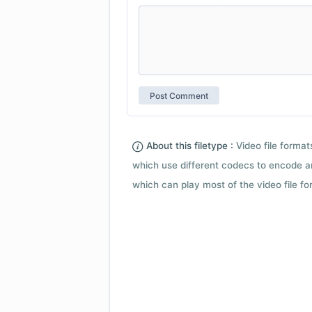
About this filetype :
Video file forma
which use different codecs to encode a
which can play most of the video file fo