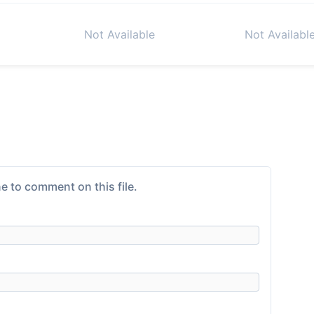
Not Available
Not Availabl
e to comment on this file.