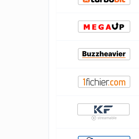
streamable