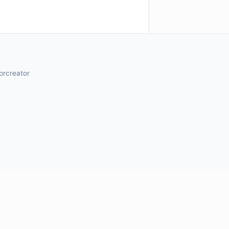
orcreator