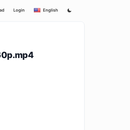
ad
Login
English
360p.mp4