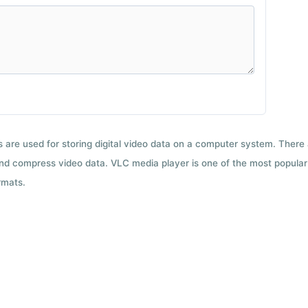
ts are used for storing digital video data on a computer system. There
nd compress video data. VLC media player is one of the most popular 
rmats.