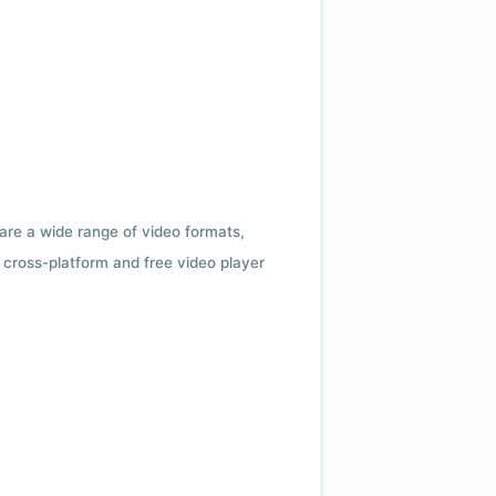
 are a wide range of video formats,
cross-platform and free video player