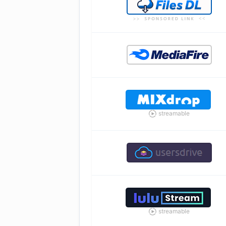
streamable
streamable