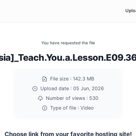
Uplo
You have requested the file
sia]_Teach.You.a.Lesson.E09.
File size :
142.3 MB
Upload date :
05 Jun, 2026
Number of views :
530
Type of file :
Video
Choose link from your favorite hosting site!