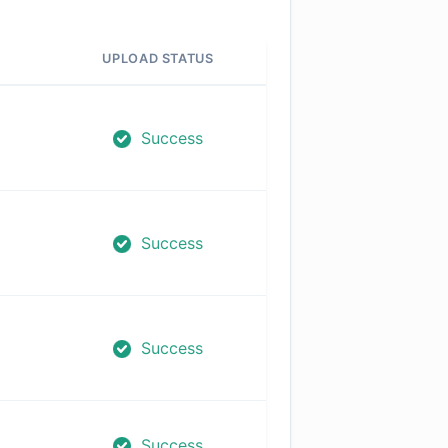
UPLOAD STATUS
Success
Success
Success
Success