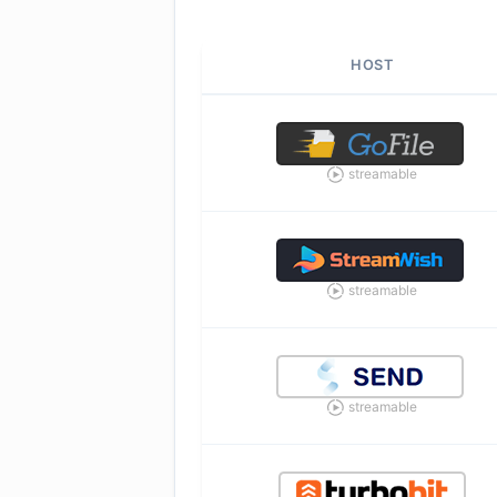
HOST
streamable
streamable
streamable