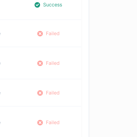
Success
e
Failed
e
Failed
e
Failed
e
Failed