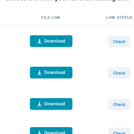
FILE LINK
LINK STATUS
Download
Check
Download
Check
Download
Check
Download
Check