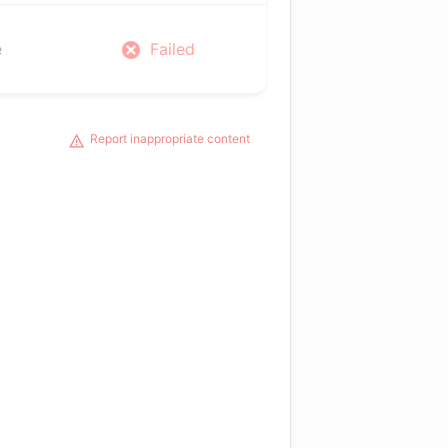
e
Failed
Report inappropriate content