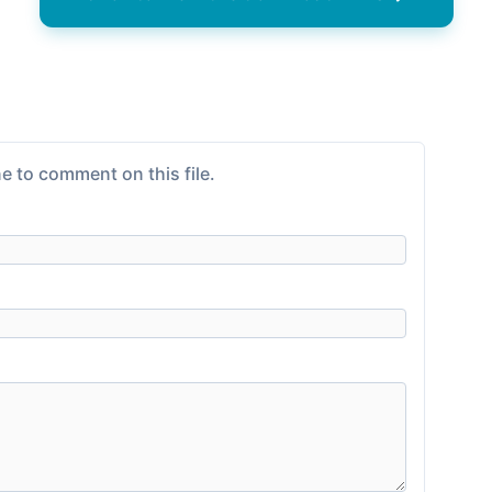
e to comment on this file.