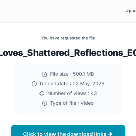
Uplo
You have requested the file
_Loves_Shattered_Reflections_
File size :
500.1 MB
Upload date :
02 May, 2026
Number of views :
43
Type of file :
Video
Click to view the download links