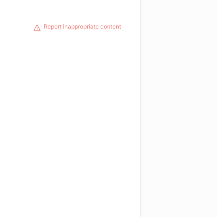
Report inappropriate content