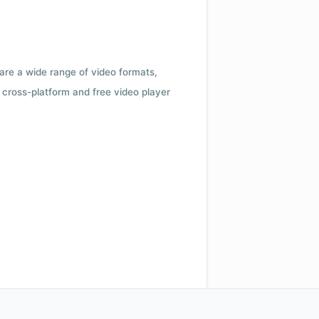
 are a wide range of video formats,
cross-platform and free video player