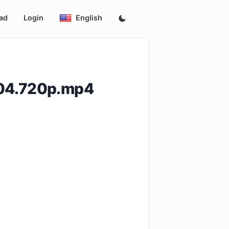
ad
Login
English
E04.720p.mp4