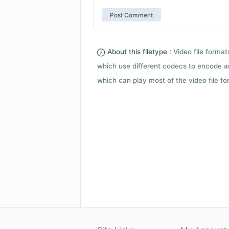
About this filetype :
Video file forma
which use different codecs to encode a
which can play most of the video file fo