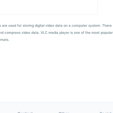
ts are used for storing digital video data on a computer system. There
nd compress video data. VLC media player is one of the most popular 
rmats.