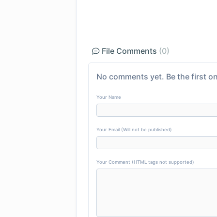
File Comments
(0)
No comments yet. Be the first on
Your Name
Your Email (Will not be published)
Your Comment (HTML tags not supported)