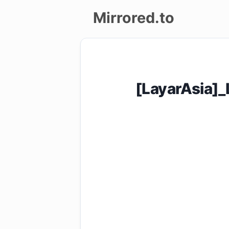
Mirrored.to
Upload
Login/Sign
[LayarAsia]
up