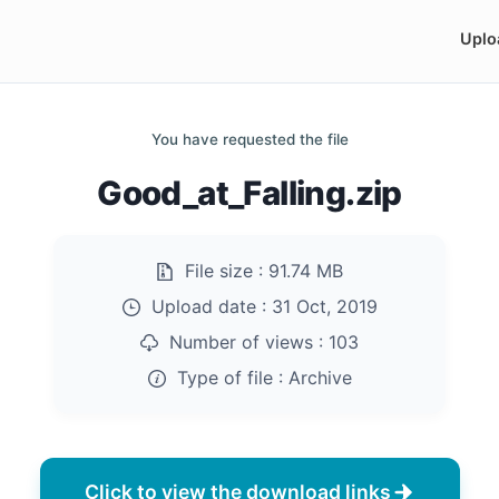
Uplo
You have requested the file
Good_at_Falling.zip
File size :
91.74 MB
Upload date :
31 Oct, 2019
Number of views :
103
Type of file :
Archive
Click to view the download links