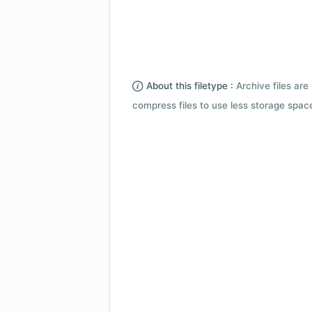
About this filetype :
Archive files are 
compress files to use less storage space.