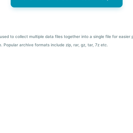
used to collect multiple data files together into a single file for easier
 Popular archive formats include zip, rar, gz, tar, 7z etc.