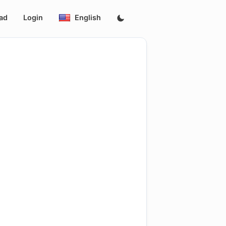
ad
Login
English