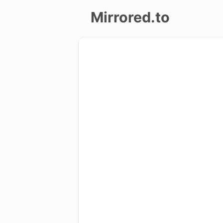
Mirrored.to
Upload
Login/Sign
up