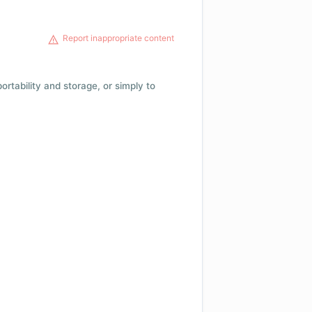
Report inappropriate content
 portability and storage, or simply to