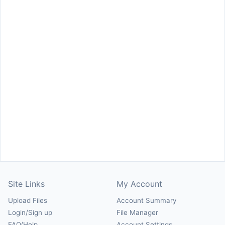
Site Links
My Account
Upload Files
Account Summary
Login/Sign up
File Manager
FAQ/Help
Account Settings