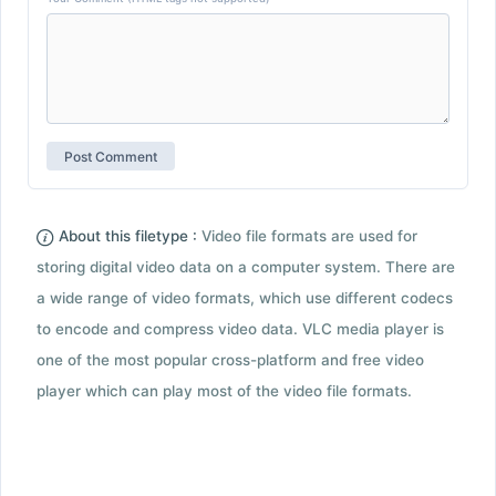
About this filetype :
Video file formats are used for
storing digital video data on a computer system. There are
a wide range of video formats, which use different codecs
to encode and compress video data. VLC media player is
one of the most popular cross-platform and free video
player which can play most of the video file formats.