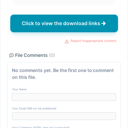
Click to view the download links
Report inappropriate content
File Comments
(0)
No comments yet. Be the first one to comment
on this file.
Your Name
Your Email (Will not be published)
Your Comment (HTML tags not supported)