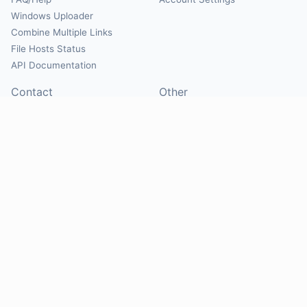
Windows Uploader
Combine Multiple Links
File Hosts Status
API Documentation
Contact
Other
Contact Us
About
Suggest Hosts
Terms of Service
Report Abuse
Privacy Policy
Social
@Mirrorcreator