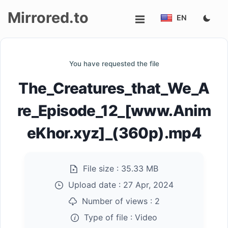
Mirrored.to
EN
Upload
You have requested the file
Login/Sign
The_Creatures_that_We_A
up
re_Episode_12_[www.Anim
eKhor.xyz]_(360p).mp4
File size :
35.33 MB
Upload date :
27 Apr, 2024
Number of views :
2
Type of file :
Video