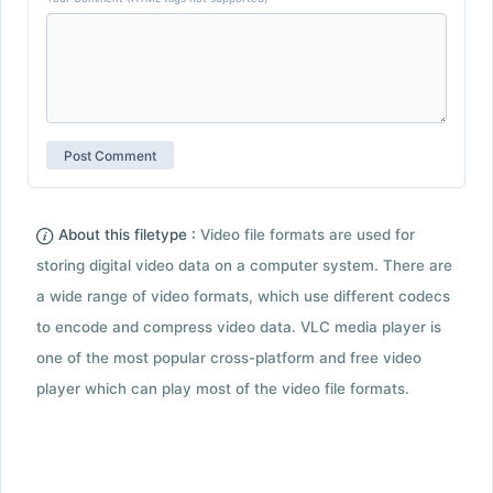
About this filetype :
Video file formats are used for
storing digital video data on a computer system. There are
a wide range of video formats, which use different codecs
to encode and compress video data. VLC media player is
one of the most popular cross-platform and free video
player which can play most of the video file formats.