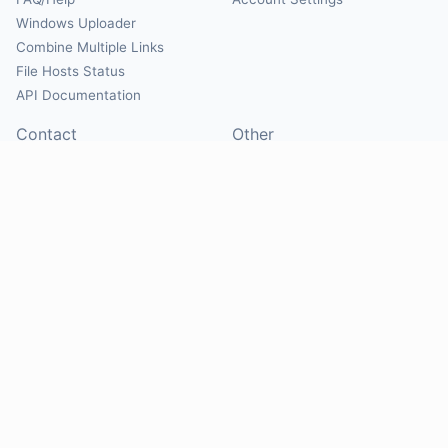
Windows Uploader
Combine Multiple Links
File Hosts Status
API Documentation
Contact
Other
Contact Us
About
Suggest Hosts
Terms of Service
Report Abuse
Privacy Policy
Social
@Mirrorcreator