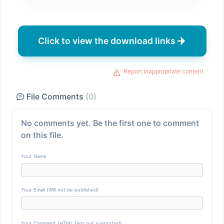
Click to view the download links
Report inappropriate content
File Comments
(0)
No comments yet. Be the first one to comment
on this file.
Your Name
Your Email (Will not be published)
Your Comment (HTML tags not supported)