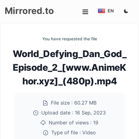
Mirrored.to
EN
Upload
You have requested the file
Login/Sign
World_Defying_Dan_God_
up
Episode_2_[www.AnimeK
hor.xyz]_(480p).mp4
File size :
60.27 MB
Upload date :
16 Sep, 2023
Number of views :
19
Type of file :
Video