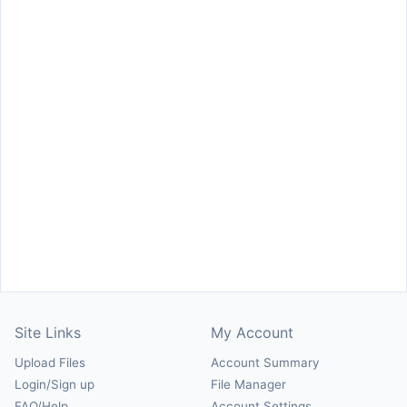
Site Links
My Account
Upload Files
Account Summary
Login/Sign up
File Manager
FAQ/Help
Account Settings