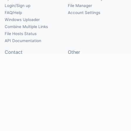
Login/Sign up
File Manager
FAQ/Help
Account Settings
Windows Uploader
Combine Multiple Links
File Hosts Status
API Documentation
Contact
Other
Contact Us
About
Suggest Hosts
Terms of Service
Report Abuse
Privacy Policy
Social
@Mirrorcreator