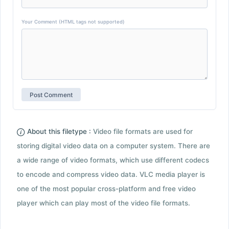
Your Comment (HTML tags not supported)
About this filetype :
Video file formats are used for
storing digital video data on a computer system. There are
a wide range of video formats, which use different codecs
to encode and compress video data. VLC media player is
one of the most popular cross-platform and free video
player which can play most of the video file formats.