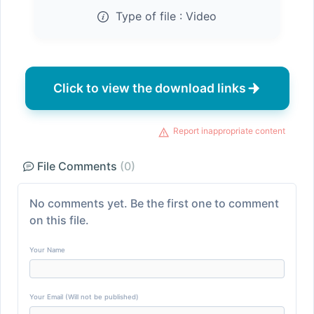
Type of file :
Video
Click to view the download links
Report inappropriate content
File Comments
(0)
No comments yet. Be the first one to comment
on this file.
Your Name
Your Email (Will not be published)