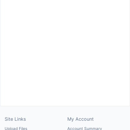
Site Links
My Account
Upload Files
Account Summary