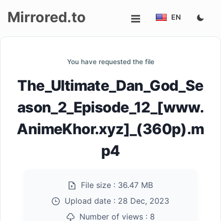
Mirrored.to
EN
Upload
You have requested the file
Login/Sign
The_Ultimate_Dan_God_Se
up
ason_2_Episode_12_[www.
AnimeKhor.xyz]_(360p).m
p4
File size :
36.47 MB
Upload date :
28 Dec, 2023
Number of views :
8