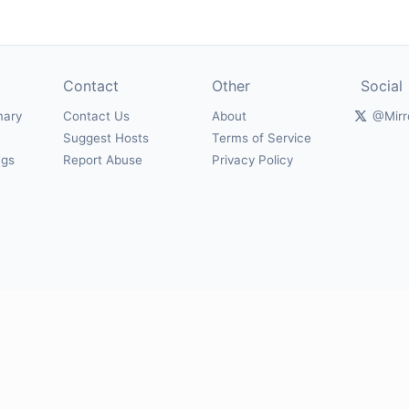
Contact
Other
Social
mary
Contact Us
About
@Mirr
Suggest Hosts
Terms of Service
ngs
Report Abuse
Privacy Policy