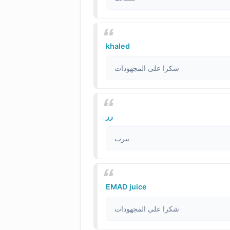
khaled
شكرا على المجهودات
رر
يبرب
EMAD juice
شكرا على المجهودات