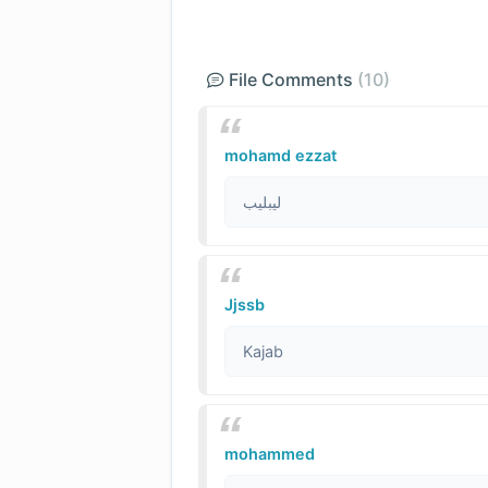
File Comments
(10)
mohamd ezzat
ليبليب
Jjssb
Kajab
mohammed