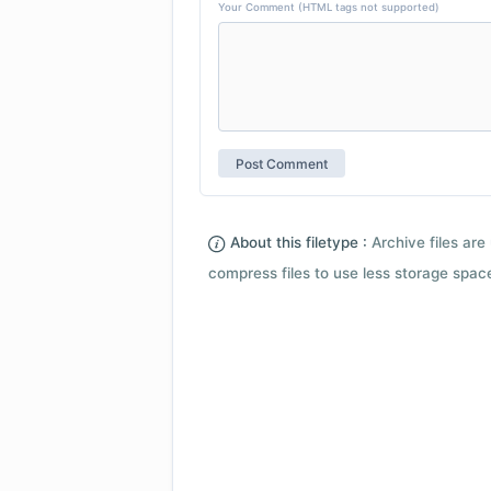
Your Comment (HTML tags not supported)
About this filetype :
Archive files are 
compress files to use less storage space.