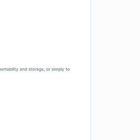
 portability and storage, or simply to