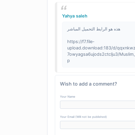
Yahya saleh
هذه هو الرايط التحميل المباشر
https://f7.file-
upload.download:183/d/qqxnkw
7owyagsa6ujods2ctclju3/Muslim_O
p
Wish to add a comment?
Your Name
Your Email (Will not be published)