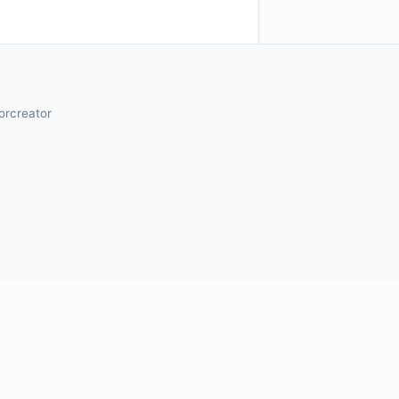
orcreator