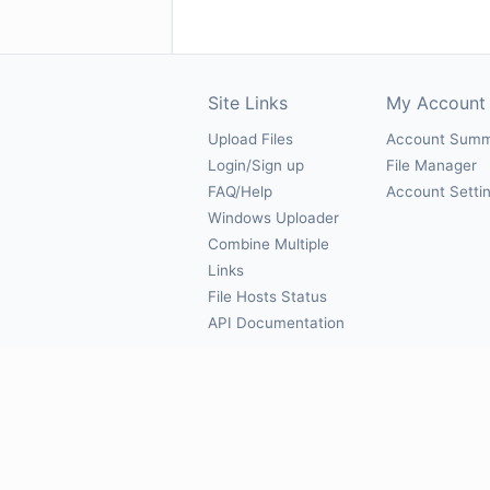
Site Links
My Account
Upload Files
Account Sum
Login/Sign up
File Manager
FAQ/Help
Account Setti
Windows Uploader
Combine Multiple
Links
File Hosts Status
API Documentation