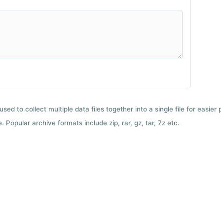
used to collect multiple data files together into a single file for easier
 Popular archive formats include zip, rar, gz, tar, 7z etc.