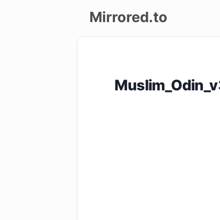
Mirrored.to
Upload
Login/Sign
Muslim_Odin_v
up