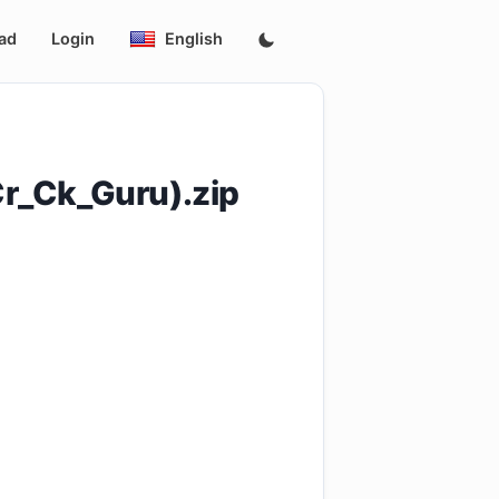
ad
Login
English
r_Ck_Guru).zip