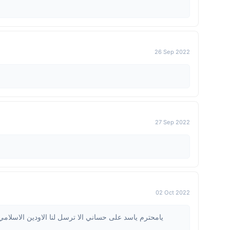
26 Sep 2022
27 Sep 2022
02 Oct 2022
الاودين الاسلامي مفعل ولو لمرة تؤجر عليها وفي ميزان