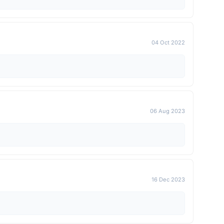
04 Oct 2022
06 Aug 2023
16 Dec 2023