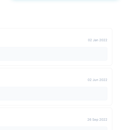
02 Jan 2022
02 Jun 2022
26 Sep 2022