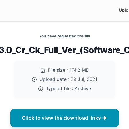
Uplo
You have requested the file
3.0_Cr_Ck_Full_Ver_(Software_C
File size :
174.2 MB
Upload date :
29 Jul, 2021
Type of file :
Archive
Click to view the download links