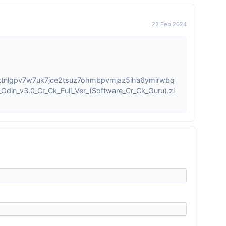
22 Feb 2024
ztnlgpv7w7uk7jce2tsuz7ohmbpvmjaz5iha6ymirwbq
din_v3.0_Cr_Ck_Full_Ver_(Software_Cr_Ck_Guru).zi