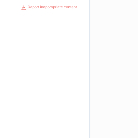
Report inappropriate content