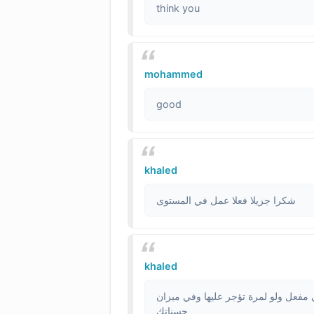
think you
mohammed
good
khaled
شكرا جزيلا فعلا عمل في المستوى
khaled
يامحترم ياسد على حساني الا ترسل لنا 
حسناتك