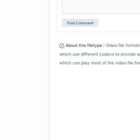
About this filetype :
Video file forma
which use different codecs to encode a
which can play most of the video file fo