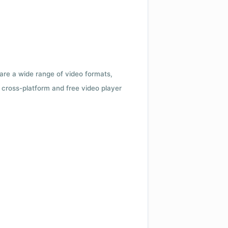
 are a wide range of video formats,
cross-platform and free video player