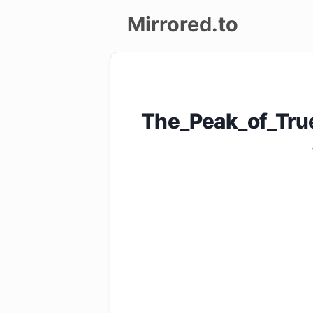
Mirrored.to
Upload
Login/Sign
The_Peak_of_Tru
up