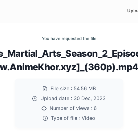
Uplo
You have requested the file
e_Martial_Arts_Season_2_Epis
w.AnimeKhor.xyz]_(360p).mp
File size :
54.56 MB
Upload date :
30 Dec, 2023
Number of views :
6
Type of file :
Video