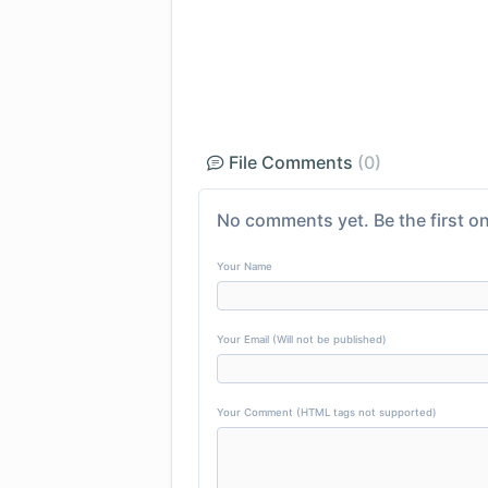
File Comments
(0)
No comments yet. Be the first on
Your Name
Your Email (Will not be published)
Your Comment (HTML tags not supported)