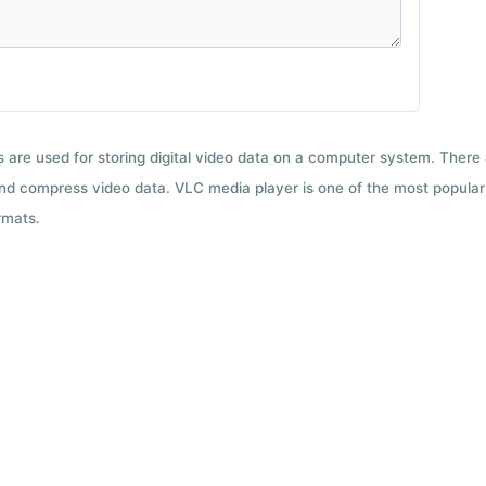
ts are used for storing digital video data on a computer system. There
nd compress video data. VLC media player is one of the most popular 
rmats.