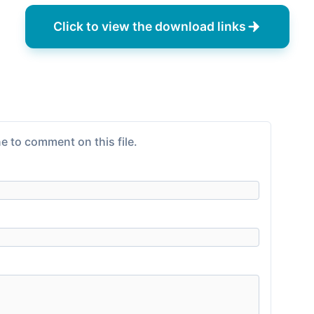
Click to view the download links
e to comment on this file.