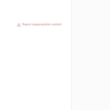
Report inappropriate content