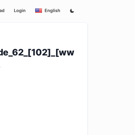
ad
Login
English
ode_62_[102]_[ww
4