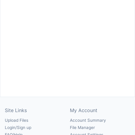
Site Links
My Account
Upload Files
Account Summary
Login/Sign up
File Manager
FAQ/Help
Account Settings