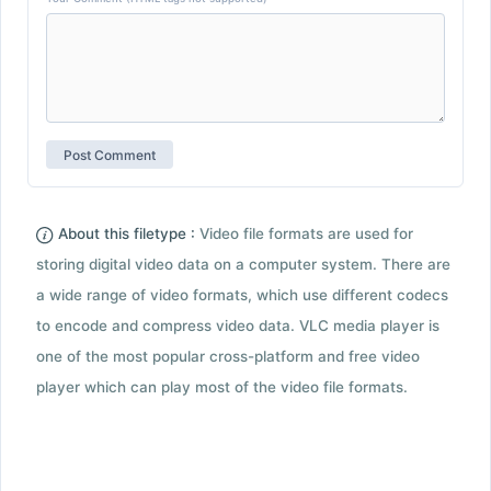
About this filetype :
Video file formats are used for
storing digital video data on a computer system. There are
a wide range of video formats, which use different codecs
to encode and compress video data. VLC media player is
one of the most popular cross-platform and free video
player which can play most of the video file formats.