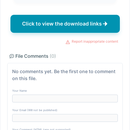
Click to view the download links
Report inappropriate content
File Comments
(0)
No comments yet. Be the first one to comment
on this file.
Your Name
Your Email (Will not be published)
Your Comment (HTML tags not supported)