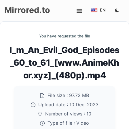
Mirrored.to
EN
Upload
You have requested the file
Login/Sign
I_m_An_Evil_God_Episodes
up
_60_to_61_[www.AnimeKh
or.xyz]_(480p).mp4
File size :
97.72 MB
Upload date :
10 Dec, 2023
Number of views :
10
Type of file :
Video