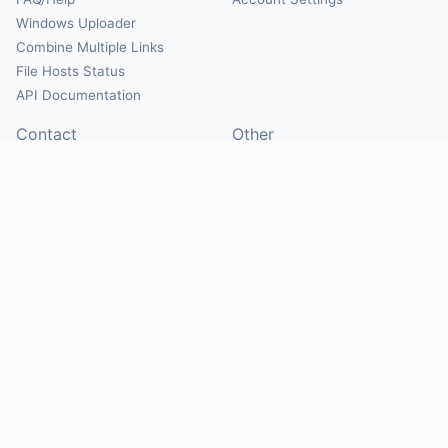
Windows Uploader
Combine Multiple Links
File Hosts Status
API Documentation
Contact
Other
Contact Us
About
Suggest Hosts
Terms of Service
Report Abuse
Privacy Policy
Social
@Mirrorcreator