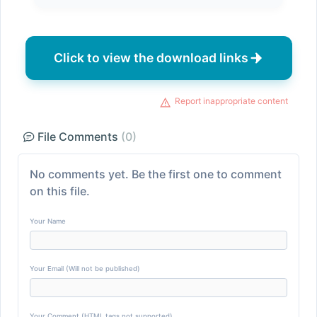
Click to view the download links
Report inappropriate content
File Comments
(0)
No comments yet. Be the first one to comment
on this file.
Your Name
Your Email (Will not be published)
Your Comment (HTML tags not supported)