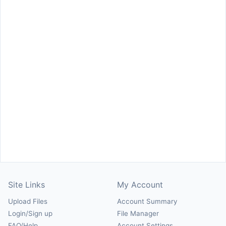
Site Links
My Account
Upload Files
Account Summary
Login/Sign up
File Manager
FAQ/Help
Account Settings