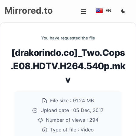
Mirrored.to
EN
Upload
You have requested the file
Login/Sign
[drakorindo.co]_Two.Cops
up
.E08.HDTV.H264.540p.mk
v
File size :
91.24 MB
Upload date :
05 Dec, 2017
Number of views :
294
Type of file :
Video