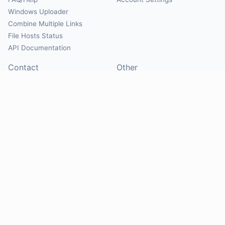
Windows Uploader
Combine Multiple Links
File Hosts Status
API Documentation
Contact
Other
Contact Us
About
Suggest Hosts
Terms of Service
Report Abuse
Privacy Policy
Social
@Mirrorcreator