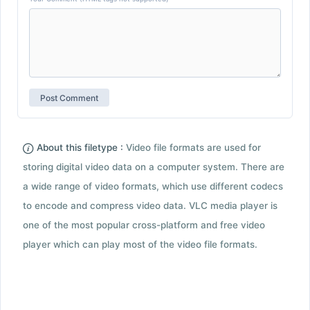
About this filetype :
Video file formats are used for
storing digital video data on a computer system. There are
a wide range of video formats, which use different codecs
to encode and compress video data. VLC media player is
one of the most popular cross-platform and free video
player which can play most of the video file formats.