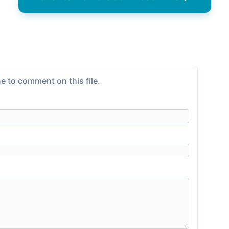
e to comment on this file.