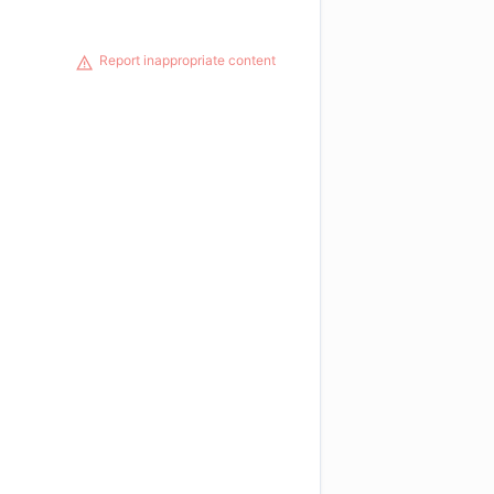
Report inappropriate content