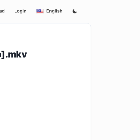
ad
Login
English
p].mkv