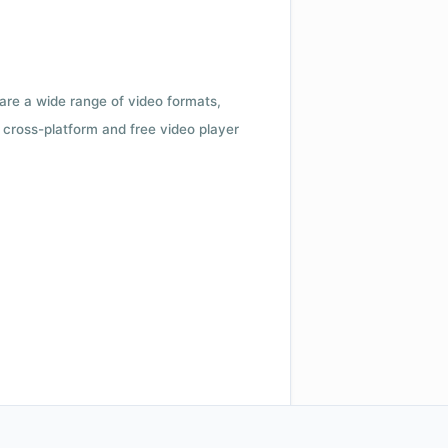
 are a wide range of video formats,
cross-platform and free video player