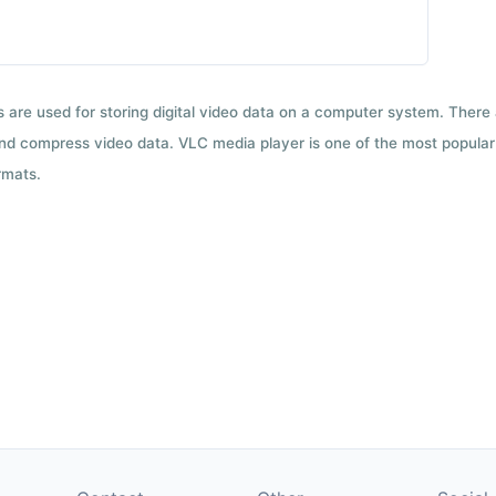
ts are used for storing digital video data on a computer system. There
nd compress video data. VLC media player is one of the most popular 
rmats.