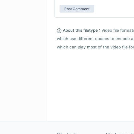
About this filetype :
Video file forma
which use different codecs to encode a
which can play most of the video file fo