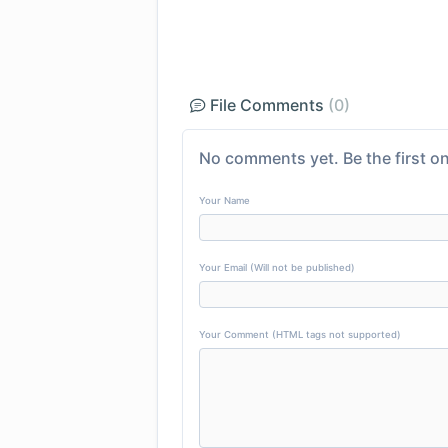
File Comments
(0)
No comments yet. Be the first on
Your Name
Your Email (Will not be published)
Your Comment (HTML tags not supported)