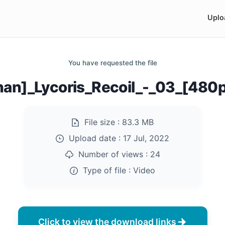
Uplo
You have requested the file
nan]_Lycoris_Recoil_-_03_[480
File size :
83.3 MB
Upload date :
17 Jul, 2022
Number of views :
24
Type of file :
Video
Click to view the download links