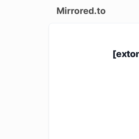
Mirrored.to
Upload
Login/Sign
[exto
up