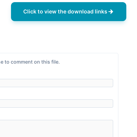
Click to view the download links
e to comment on this file.