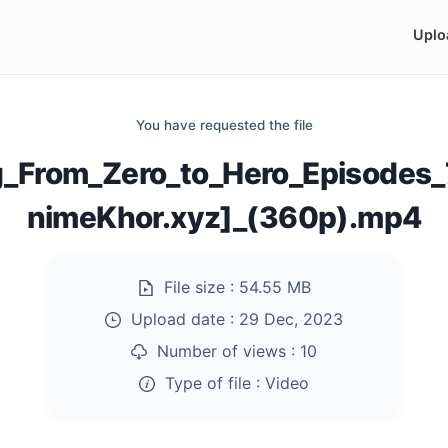
Uplo
You have requested the file
ng_From_Zero_to_Hero_Episode
nimeKhor.xyz]_(360p).mp4
File size :
54.55 MB
Upload date :
29 Dec, 2023
Number of views :
10
Type of file :
Video