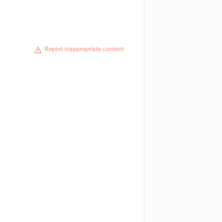
Report inappropriate content