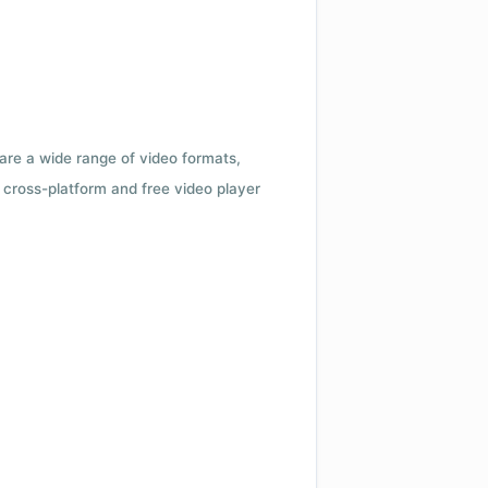
 are a wide range of video formats,
cross-platform and free video player