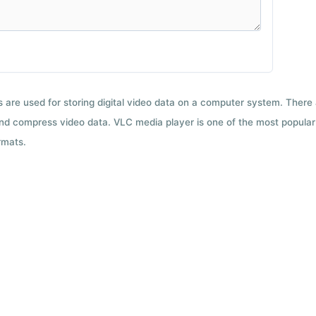
ts are used for storing digital video data on a computer system. There
nd compress video data. VLC media player is one of the most popular 
rmats.