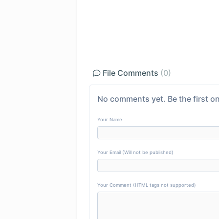
File Comments
(0)
No comments yet. Be the first on
Your Name
Your Email (Will not be published)
Your Comment (HTML tags not supported)