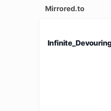
Mirrored.to
Upload
Login/Sign
Infinite_Devouri
up