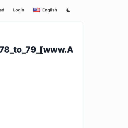
ad
Login
English
s_78_to_79_[www.A