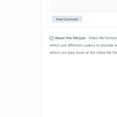
About this filetype :
Video file forma
which use different codecs to encode a
which can play most of the video file fo