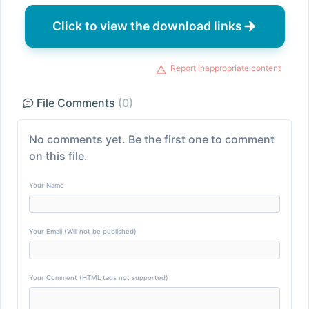
Click to view the download links
Report inappropriate content
File Comments
(0)
No comments yet. Be the first one to comment
on this file.
Your Name
Your Email (Will not be published)
Your Comment (HTML tags not supported)