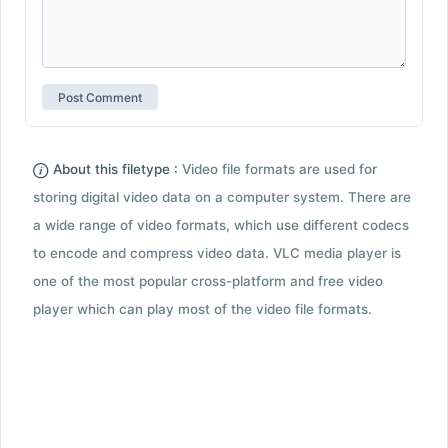
About this filetype :
Video file formats are used for
storing digital video data on a computer system. There are
a wide range of video formats, which use different codecs
to encode and compress video data. VLC media player is
one of the most popular cross-platform and free video
player which can play most of the video file formats.