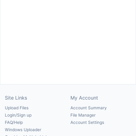
Site Links
My Account
Upload Files
Account Summary
Login/Sign up
File Manager
FAQ/Help
Account Settings
Windows Uploader