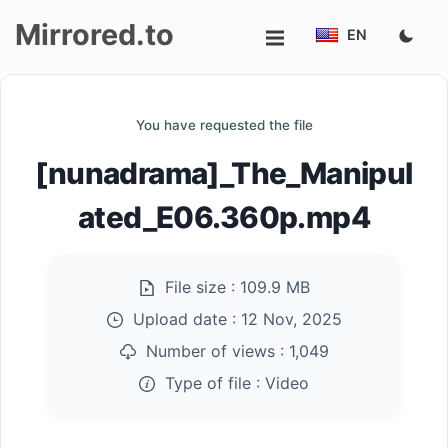
Mirrored.to
EN
Upload
You have requested the file
Login/Sign
[nunadrama]_The_Manipul
up
ated_E06.360p.mp4
File size :
109.9 MB
Upload date :
12 Nov, 2025
Number of views :
1,049
Type of file :
Video