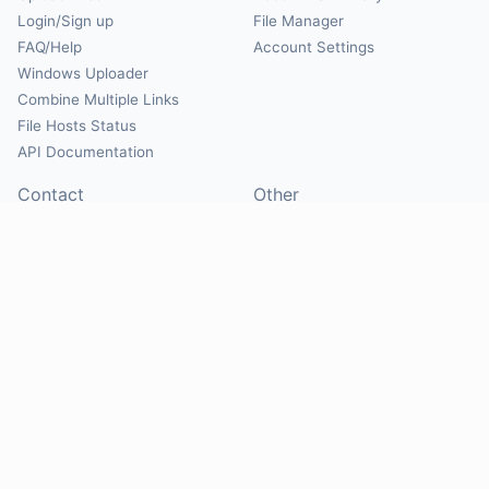
Login/Sign up
File Manager
FAQ/Help
Account Settings
Windows Uploader
Combine Multiple Links
File Hosts Status
API Documentation
Contact
Other
Contact Us
About
Suggest Hosts
Terms of Service
Report Abuse
Privacy Policy
Social
@Mirrorcreator