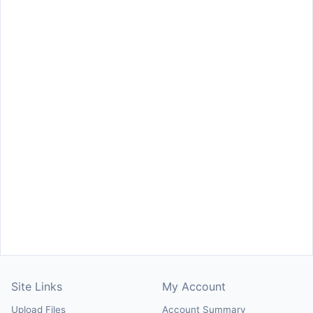
Site Links
My Account
Upload Files
Account Summary