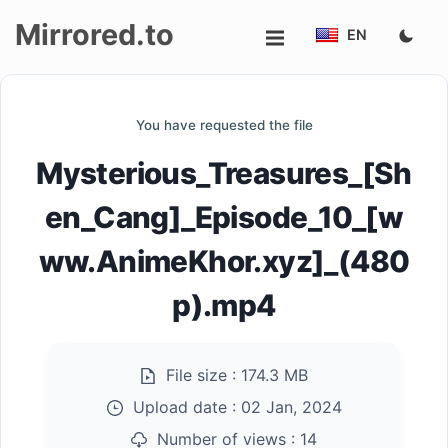
Mirrored.to
EN
Upload
You have requested the file
Login/Sign
Mysterious_Treasures_[Sh
up
en_Cang]_Episode_10_[w
ww.AnimeKhor.xyz]_(480
p).mp4
File size :
174.3 MB
Upload date :
02 Jan, 2024
Number of views :
14