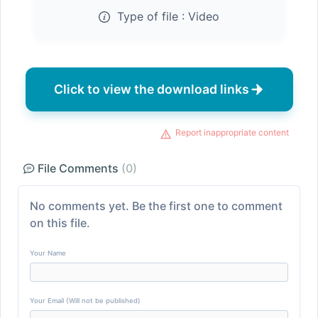
Type of file :
Video
Click to view the download links
Report inappropriate content
File Comments
(0)
No comments yet. Be the first one to comment
on this file.
Your Name
Your Email (Will not be published)