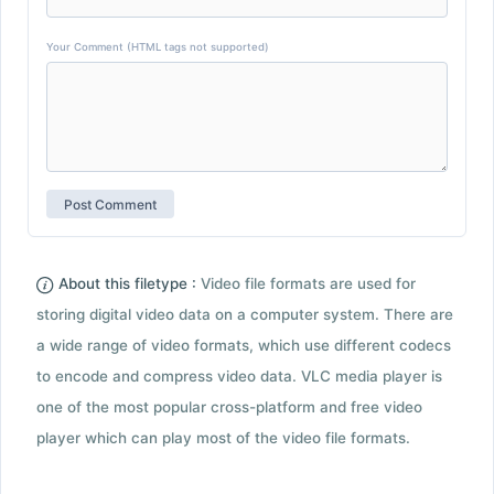
Your Comment (HTML tags not supported)
About this filetype :
Video file formats are used for
storing digital video data on a computer system. There are
a wide range of video formats, which use different codecs
to encode and compress video data. VLC media player is
one of the most popular cross-platform and free video
player which can play most of the video file formats.