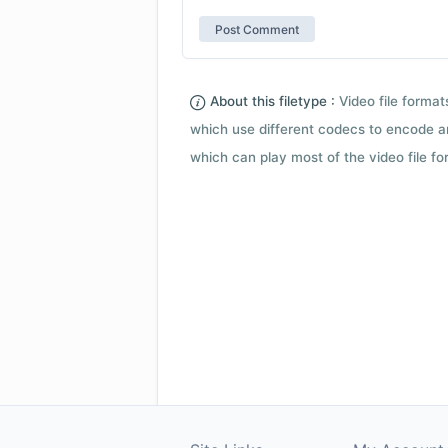
About this filetype :
Video file forma
which use different codecs to encode a
which can play most of the video file fo