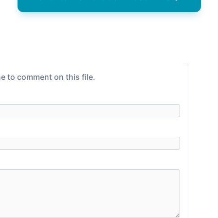
e to comment on this file.