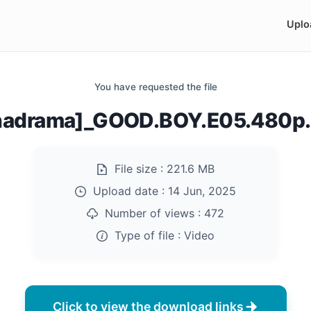
Uplo
You have requested the file
nadrama]_GOOD.BOY.E05.480p
File size :
221.6 MB
Upload date :
14 Jun, 2025
Number of views :
472
Type of file :
Video
Click to view the download links