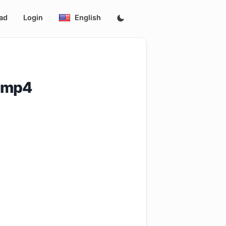
ad
Login
English
.mp4