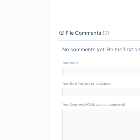
File Comments
(0)
No comments yet. Be the first on
Your Name
Your Email (Will not be published)
Your Comment (HTML tags not supported)