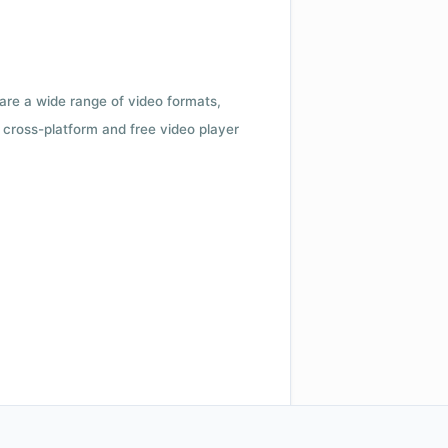
 are a wide range of video formats,
cross-platform and free video player