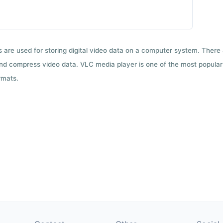
ts are used for storing digital video data on a computer system. There
nd compress video data. VLC media player is one of the most popular 
rmats.