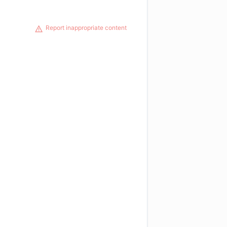
Report inappropriate content