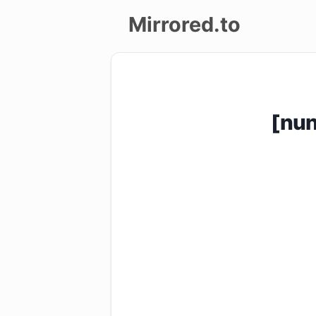
Mirrored.to
Upload
Login/Sign
[nu
up