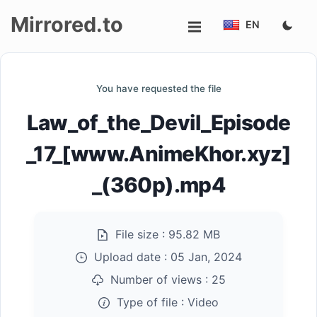
Mirrored.to
EN
Upload
You have requested the file
Login/Sign
Law_of_the_Devil_Episode
up
_17_[www.AnimeKhor.xyz]
_(360p).mp4
File size :
95.82 MB
Upload date :
05 Jan, 2024
Number of views :
25
Type of file :
Video