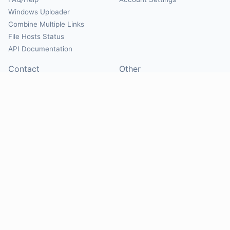
Windows Uploader
Combine Multiple Links
File Hosts Status
API Documentation
Contact
Other
Contact Us
About
Suggest Hosts
Terms of Service
Report Abuse
Privacy Policy
Social
@Mirrorcreator