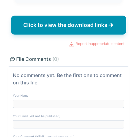
Click to view the download links
Report inappropriate content
File Comments
(0)
No comments yet. Be the first one to comment
on this file.
Your Name
Your Email (Will not be published)
Your Comment (HTML tags not supported)