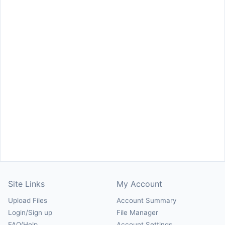
Site Links
My Account
Upload Files
Account Summary
Login/Sign up
File Manager
FAQ/Help
Account Settings