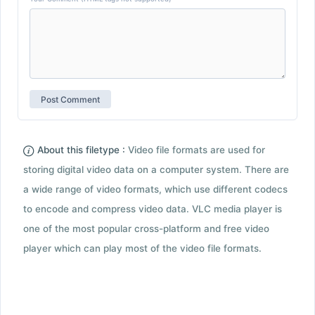
About this filetype :
Video file formats are used for
storing digital video data on a computer system. There are
a wide range of video formats, which use different codecs
to encode and compress video data. VLC media player is
one of the most popular cross-platform and free video
player which can play most of the video file formats.