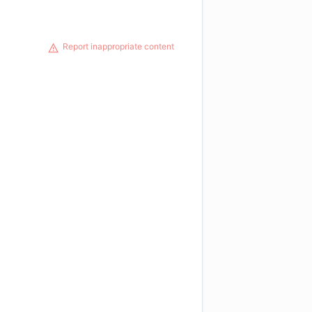
Report inappropriate content