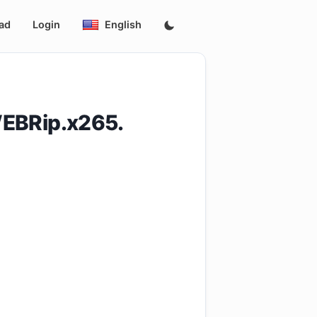
ad
Login
English
EBRip.x265.