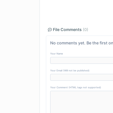
File Comments
(0)
No comments yet. Be the first on
Your Name
Your Email (Will not be published)
Your Comment (HTML tags not supported)