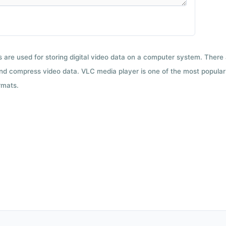
ts are used for storing digital video data on a computer system. There
nd compress video data. VLC media player is one of the most popular 
rmats.