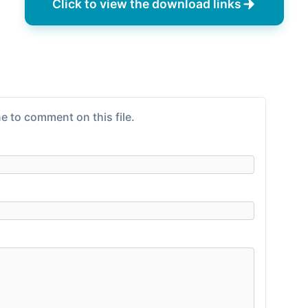
Click to view the download links
e to comment on this file.