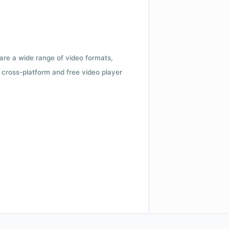
 are a wide range of video formats,
cross-platform and free video player