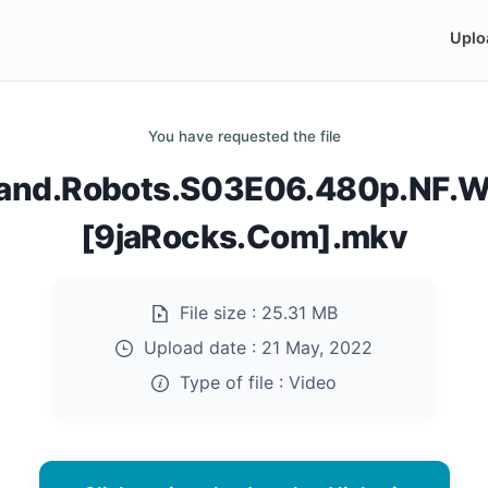
Uplo
You have requested the file
.and.Robots.S03E06.480p.NF.W
[9jaRocks.Com].mkv
File size :
25.31 MB
Upload date :
21 May, 2022
Type of file :
Video