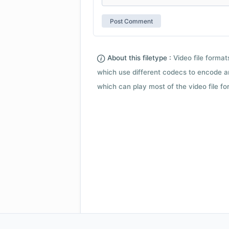
About this filetype :
Video file forma
which use different codecs to encode a
which can play most of the video file fo