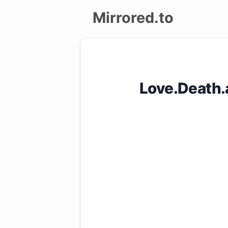
Mirrored.to
Upload
Login/Sign
Love.Death
up