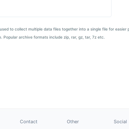
used to collect multiple data files together into a single file for easier
 Popular archive formats include zip, rar, gz, tar, 7z etc.
Contact
Other
Social