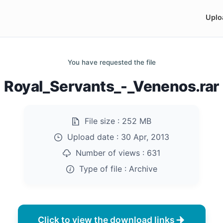
Uplo
You have requested the file
Royal_Servants_-_Venenos.rar
File size :
252 MB
Upload date :
30 Apr, 2013
Number of views :
631
Type of file :
Archive
Click to view the download links