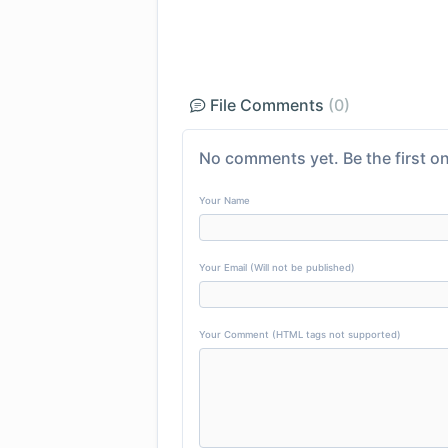
File Comments
(0)
No comments yet. Be the first on
Your Name
Your Email (Will not be published)
Your Comment (HTML tags not supported)