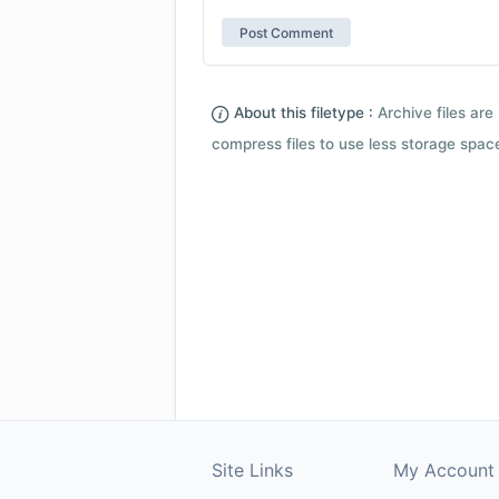
About this filetype :
Archive files are 
compress files to use less storage space.
Site Links
My Account