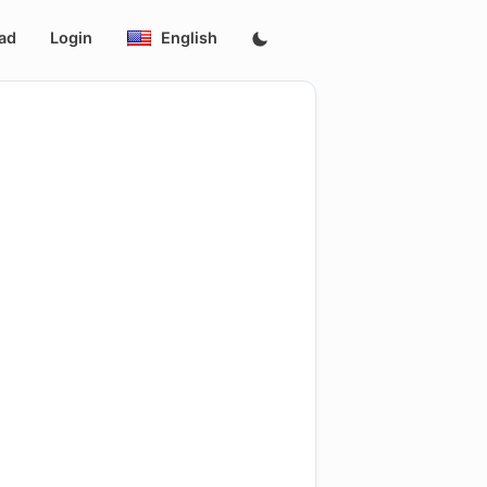
ad
Login
English