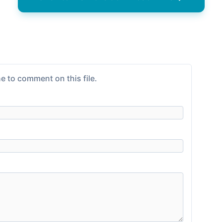
e to comment on this file.