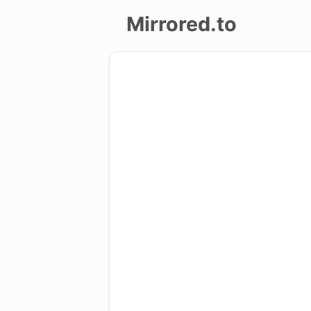
Mirrored.to
Upload
Login/Sign
up