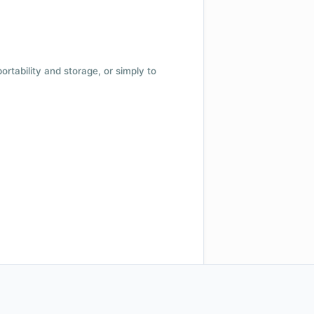
 portability and storage, or simply to