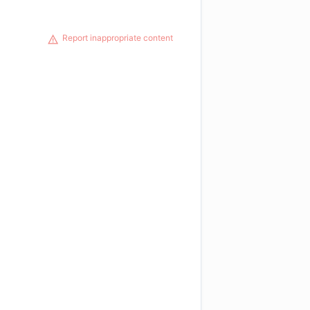
Report inappropriate content