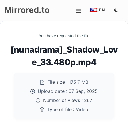
Mirrored.to
EN
Upload
You have requested the file
Login/Sign
[nunadrama]_Shadow_Lov
up
e_33.480p.mp4
File size :
175.7 MB
Upload date :
07 Sep, 2025
Number of views :
267
Type of file :
Video