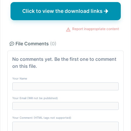
Click to view the download links
Report inappropriate content
File Comments
(0)
No comments yet. Be the first one to comment
on this file.
Your Name
Your Email (Will not be published)
Your Comment (HTML tags not supported)