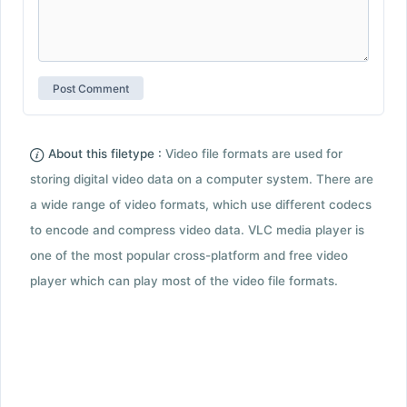
About this filetype :
Video file formats are used for
storing digital video data on a computer system. There are
a wide range of video formats, which use different codecs
to encode and compress video data. VLC media player is
one of the most popular cross-platform and free video
player which can play most of the video file formats.