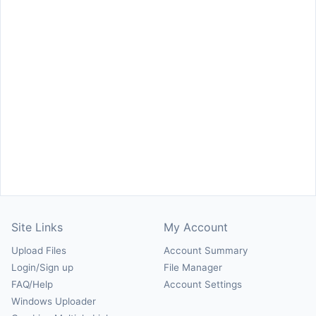
Site Links
My Account
Upload Files
Account Summary
Login/Sign up
File Manager
FAQ/Help
Account Settings
Windows Uploader