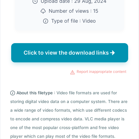
Upload date :
29 Aug, 2024
Number of views :
15
Type of file :
Video
Click to view the download links
Report inappropriate content
About this filetype :
Video file formats are used for
storing digital video data on a computer system. There are
a wide range of video formats, which use different codecs
to encode and compress video data. VLC media player is
one of the most popular cross-platform and free video
player which can play most of the video file formats.