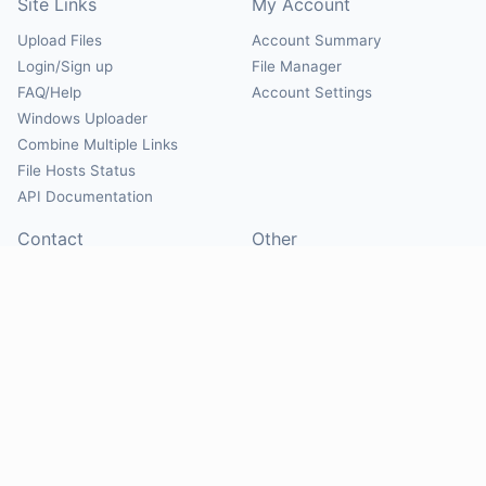
Site Links
My Account
Upload Files
Account Summary
Login/Sign up
File Manager
FAQ/Help
Account Settings
Windows Uploader
Combine Multiple Links
File Hosts Status
API Documentation
Contact
Other
Contact Us
About
Suggest Hosts
Terms of Service
Report Abuse
Privacy Policy
Social
@Mirrorcreator