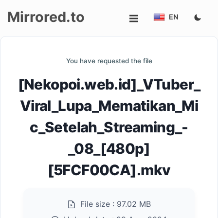
Mirrored.to
EN
Upload
You have requested the file
Login/Sign
[Nekopoi.web.id]_VTuber_
up
Viral_Lupa_Mematikan_Mi
c_Setelah_Streaming_-
_08_[480p]
[5FCF00CA].mkv
File size :
97.02 MB