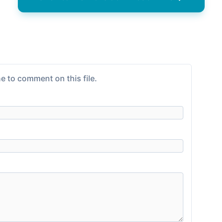
e to comment on this file.