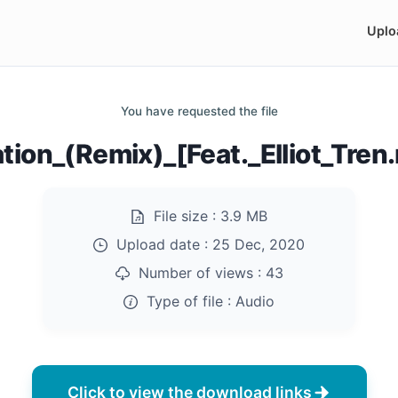
Uplo
You have requested the file
ation_(Remix)_[Feat._Elliot_Tre
File size :
3.9 MB
Upload date :
25 Dec, 2020
Number of views :
43
Type of file :
Audio
Click to view the download links