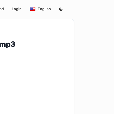
ad
Login
English
n.mp3