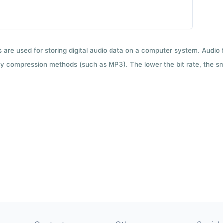
ts are used for storing digital audio data on a computer system. Audio
y compression methods (such as MP3). The lower the bit rate, the smal