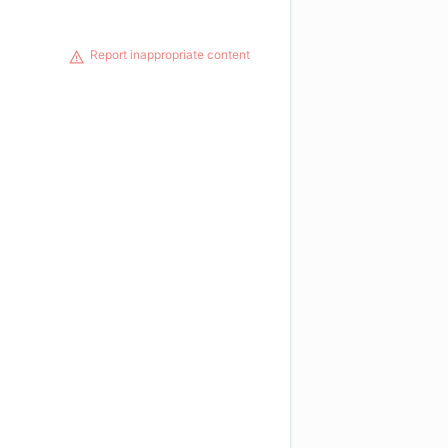
Report inappropriate content