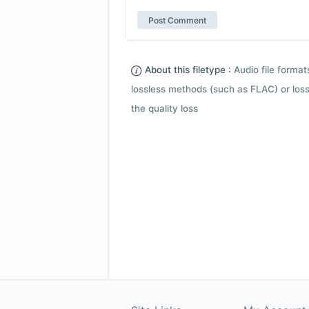
About this filetype :
Audio file forma
lossless methods (such as FLAC) or loss
the quality loss