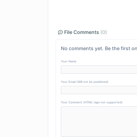
File Comments
(0)
No comments yet. Be the first on
Your Name
Your Email (Will not be published)
Your Comment (HTML tags not supported)