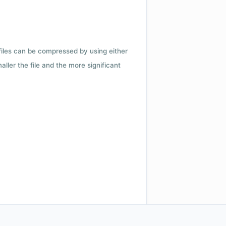
 files can be compressed by using either
ler the file and the more significant