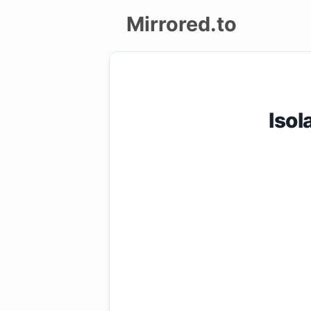
Mirrored.to
Upload
Login/Sign
Isol
up