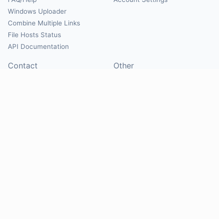
Windows Uploader
Combine Multiple Links
File Hosts Status
API Documentation
Contact
Other
Contact Us
About
Suggest Hosts
Terms of Service
Report Abuse
Privacy Policy
Social
@Mirrorcreator