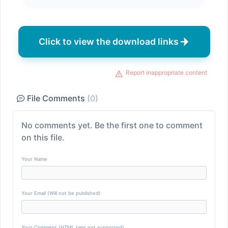
Click to view the download links
Report inappropriate content
File Comments
(0)
No comments yet. Be the first one to comment
on this file.
Your Name
Your Email (Will not be published)
Your Comment (HTML tags not supported)