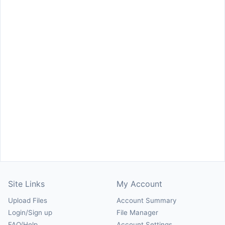
Site Links
My Account
Upload Files
Account Summary
Login/Sign up
File Manager
FAQ/Help
Account Settings