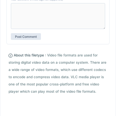
About this filetype :
Video file formats are used for
storing digital video data on a computer system. There are
a wide range of video formats, which use different codecs
to encode and compress video data. VLC media player is
one of the most popular cross-platform and free video
player which can play most of the video file formats.