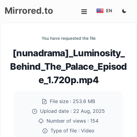
Mirrored.to
EN
Upload
You have requested the file
Login/Sign
[nunadrama]_Luminosity_
up
Behind_The_Palace_Episod
e_1.720p.mp4
File size :
253.6 MB
Upload date :
22 Aug, 2025
Number of views :
154
Type of file :
Video