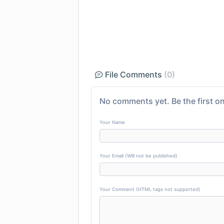
File Comments
(0)
No comments yet. Be the first on
Your Name
Your Email (Will not be published)
Your Comment (HTML tags not supported)