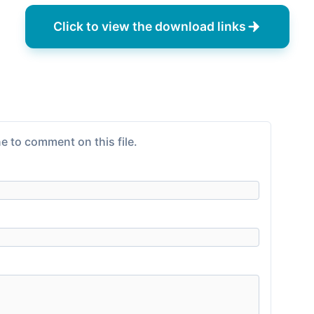
Click to view the download links
e to comment on this file.