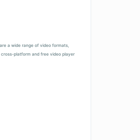
 are a wide range of video formats,
cross-platform and free video player