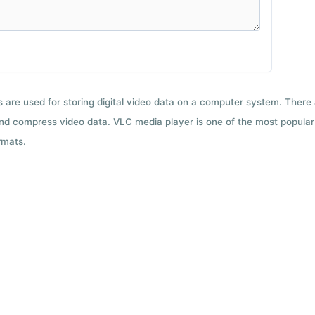
ts are used for storing digital video data on a computer system. There
nd compress video data. VLC media player is one of the most popular 
rmats.