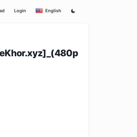
ad
Login
English
eKhor.xyz]_(480p