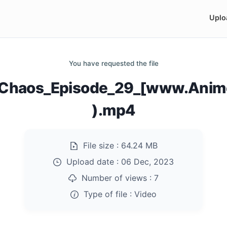
Uplo
You have requested the file
of_Chaos_Episode_29_[www.Anim
).mp4
File size :
64.24 MB
Upload date :
06 Dec, 2023
Number of views :
7
Type of file :
Video