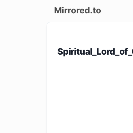
Mirrored.to
Upload
Login/Sign
Spiritual_Lord_
up