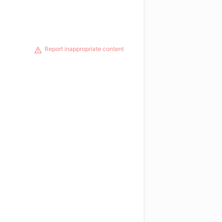
Report inappropriate content