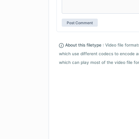
About this filetype :
Video file forma
which use different codecs to encode a
which can play most of the video file fo