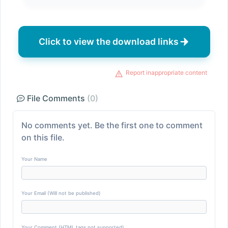
Click to view the download links
Report inappropriate content
File Comments
(0)
No comments yet. Be the first one to comment
on this file.
Your Name
Your Email (Will not be published)
Your Comment (HTML tags not supported)