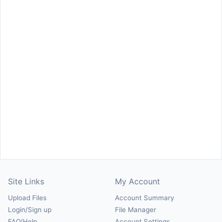
Site Links
My Account
Upload Files
Account Summary
Login/Sign up
File Manager
FAQ/Help
Account Settings