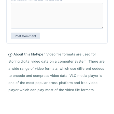
About this filetype :
Video file formats are used for
storing digital video data on a computer system. There are
a wide range of video formats, which use different codecs
to encode and compress video data. VLC media player is
one of the most popular cross-platform and free video
player which can play most of the video file formats.