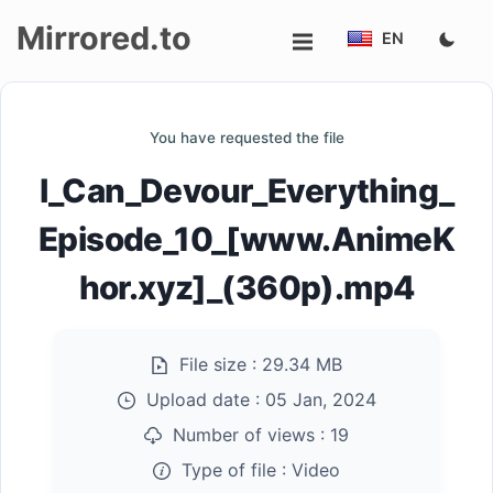
Mirrored.to
EN
Upload
You have requested the file
Login/Sign
I_Can_Devour_Everything_
up
Episode_10_[www.AnimeK
hor.xyz]_(360p).mp4
File size :
29.34 MB
Upload date :
05 Jan, 2024
Number of views :
19
Type of file :
Video