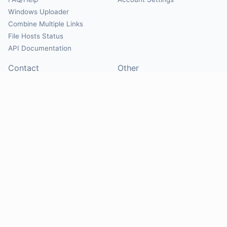
Windows Uploader
Combine Multiple Links
File Hosts Status
API Documentation
Contact
Other
Contact Us
About
Suggest Hosts
Terms of Service
Report Abuse
Privacy Policy
Social
@Mirrorcreator