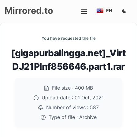
Mirrored.to
EN
Upload
You have requested the file
Login/Sign
[gigapurbalingga.net]_Virt
up
DJ21PInf856646.part1.rar
File size :
400 MB
Upload date :
01 Oct, 2021
Number of views :
587
Type of file :
Archive