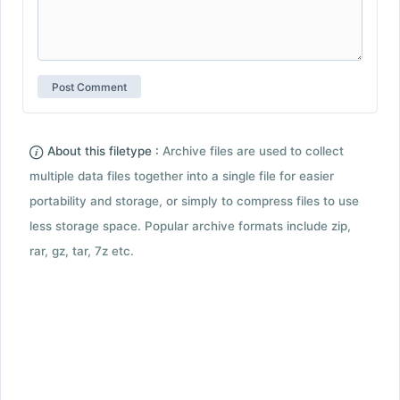
About this filetype :
Archive files are used to collect
multiple data files together into a single file for easier
portability and storage, or simply to compress files to use
less storage space. Popular archive formats include zip,
rar, gz, tar, 7z etc.