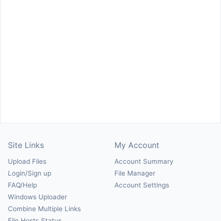
Site Links
My Account
Upload Files
Account Summary
Login/Sign up
File Manager
FAQ/Help
Account Settings
Windows Uploader
Combine Multiple Links
File Hosts Status