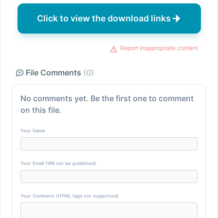
Click to view the download links
Report inappropriate content
File Comments
(0)
No comments yet. Be the first one to comment
on this file.
Your Name
Your Email (Will not be published)
Your Comment (HTML tags not supported)